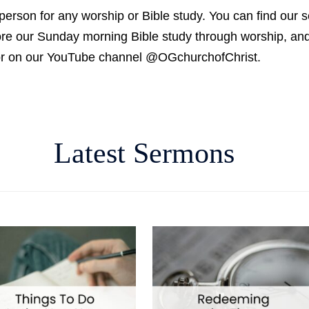
person for any worship or Bible study. You can find our 
fore our Sunday morning Bible study through worship, a
, or on our YouTube channel @OGchurchofChrist.
Latest Sermons