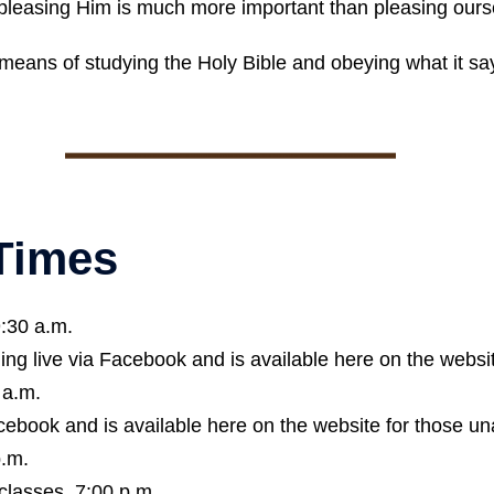
 pleasing Him is much more important than pleasing ours
means of studying the Holy Bible and obeying what it say
 Times
9:30 a.m.
ing live via Facebook and is available here on the websit
 a.m.
cebook and is available here on the website for those un
p.m.
classes, 7:00 p.m.