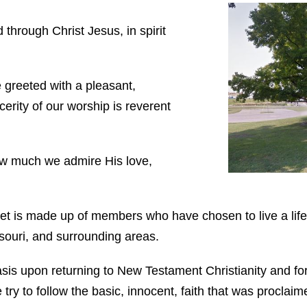
through Christ Jesus, in spirit
 greeted with a pleasant,
ncerity of our worship is reverent
ow much we admire His love,
t is made up of members who have chosen to live a life
ouri, and surrounding areas.
asis upon returning to New Testament Christianity and for
 try to follow the basic, innocent, faith that was proclai