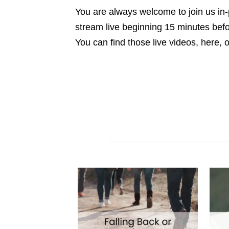
You are always welcome to join us in-
stream live beginning 15 minutes be
You can find those live videos, here