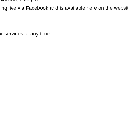
ing live via Facebook and is available here on the websit
r services at any time.