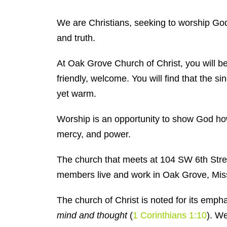
We are Christians, seeking to worship God 
and truth.
At Oak Grove Church of Christ, you will be
friendly, welcome. You will find that the si
yet warm.
Worship is an opportunity to show God h
mercy, and power.
The church that meets at 104 SW 6th Stree
members live and work in Oak Grove, Miss
The church of Christ is noted for its emph
mind and thought
(
1 Corinthians 1:10
). We