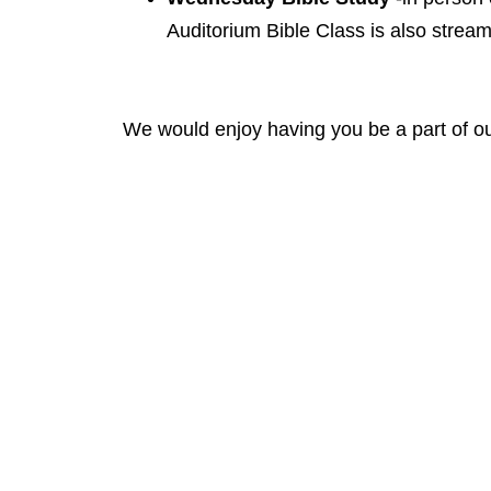
Auditorium Bible Class is also stream
We would enjoy having you be a part of ou