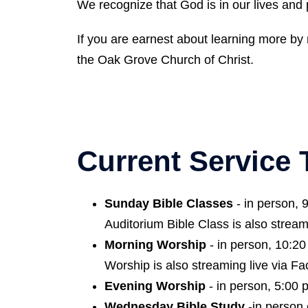
We recognize that God is in our lives and
If you are earnest about learning more by 
the Oak Grove Church of Christ.
Current Service
Sunday Bible Classes
- in person, 
Auditorium Bible Class is also stream
Morning Worship
- in person, 10:20
Worship is also streaming live via Fa
Evening Worship
- in person, 5:00 
Wednesday Bible Study
-in person 