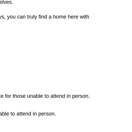
elves.
s, you can truly find a home here with
e for those unable to attend in person.
able to attend in person.