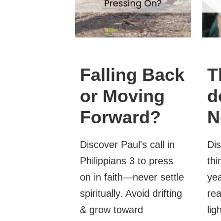
Falling Back
T
or Moving
d
Forward?
N
Discover Paul's call in
Dis
Philippians 3 to press
thi
on in faith—never settle
yea
spiritually. Avoid drifting
rea
& grow toward
lig