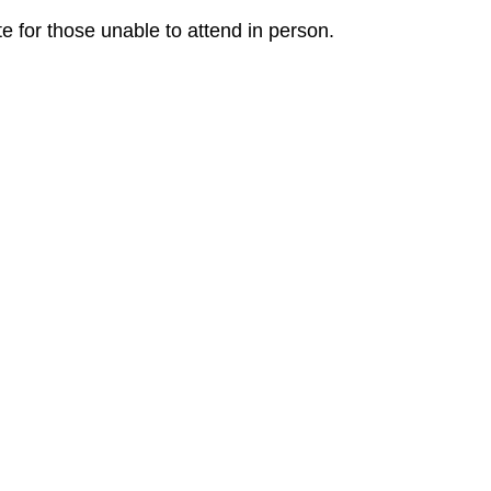
e for those unable to attend in person.