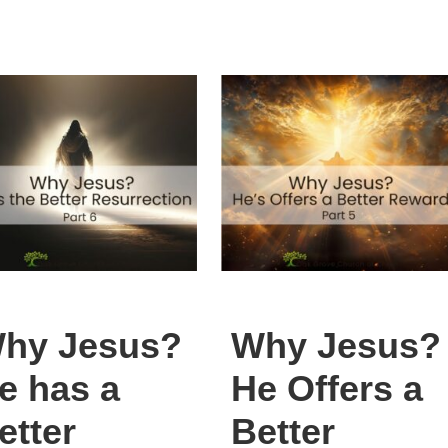
hy Jesus?
Why Jesus?
e has a
He Offers a
etter
Better