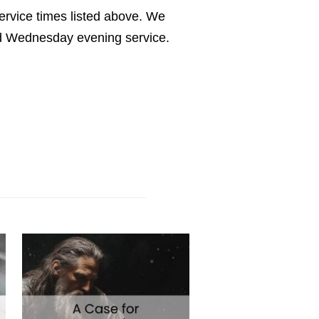
service times listed above. We
nd Wednesday evening service.