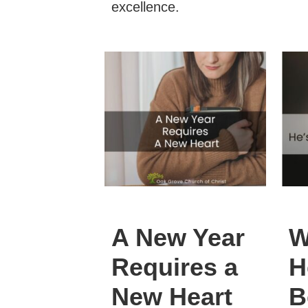
excellence.
A New Year
W
Requires a
H
New Heart
B