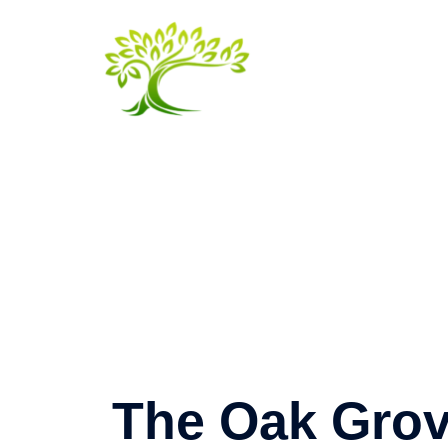
Skip
to
content
The Oak Gro