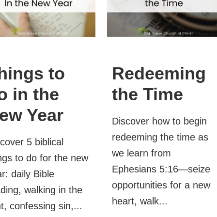
hings to
Redeeming
o in the
the Time
ew Year
Discover how to begin
redeeming the time as
cover 5 biblical
we learn from
ngs to do for the new
Ephesians 5:16—seize
r: daily Bible
opportunities for a new
ding, walking in the
heart, walk...
ht, confessing sin,...