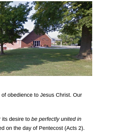
 of obedience to Jesus Christ. Our
 its desire to
be perfectly united in
med on the day of Pentecost (Acts 2).