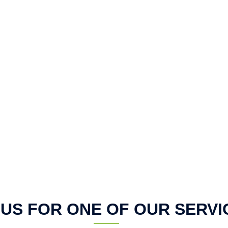
 US FOR ONE OF OUR SERVI