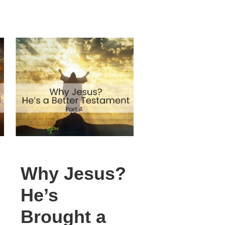
Why Jesus?
He’s
Brought a