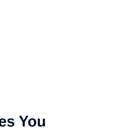
icles
Sermon Archives
Bible Study Resources
es You