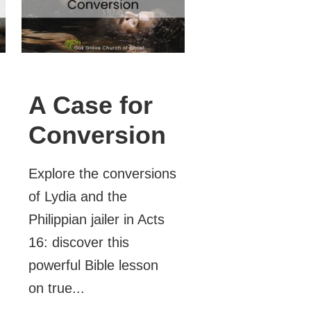
A Case for
Conversion
Explore the conversions
of Lydia and the
Philippian jailer in Acts
16: discover this
powerful Bible lesson
on true...