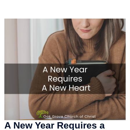
A New Year Requires a