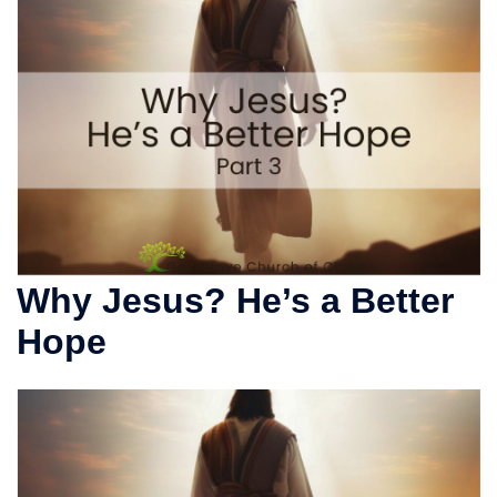
Why Jesus? He’s a Better
Hope