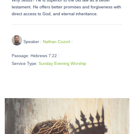
testament. He offers better promises and forgiveness with
direct access to God, and eternal inheritance.
Speaker :
Nathan Cozort
Passage:
Hebrews 7:22
Service Type:
Sunday Evening Worship