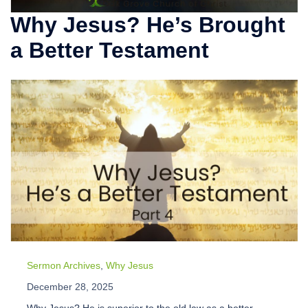
Why Jesus? He’s Brought
a Better Testament
Sermon Archives
,
Why Jesus
December 28, 2025
Why Jesus? He is superior to the old law as a better