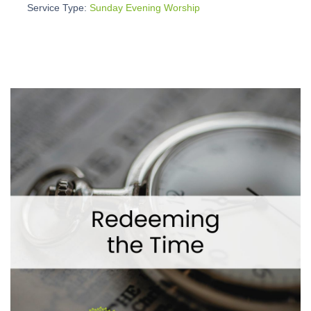
Service Type:
Sunday Evening Worship