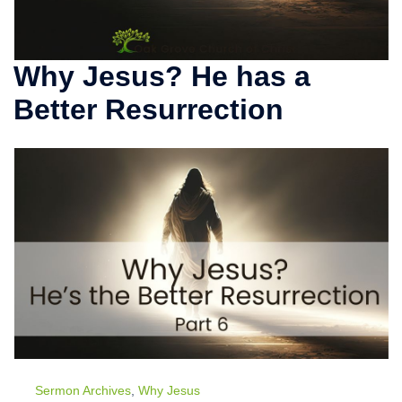
Why Jesus? He has a
Better Resurrection
Sermon Archives
,
Why Jesus