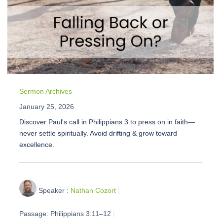
Sermon Archives
January 25, 2026
Discover Paul's call in Philippians 3 to press on in faith—
never settle spiritually. Avoid drifting & grow toward
excellence.
Speaker :
Nathan Cozort
Passage:
Philippians 3:11–12