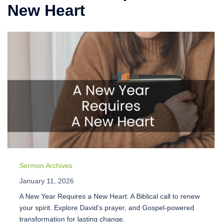
New Heart
Sermon Archives
January 11, 2026
A New Year Requires a New Heart: A Biblical call to renew
your spirit. Explore David's prayer, and Gospel-powered
transformation for lasting change.