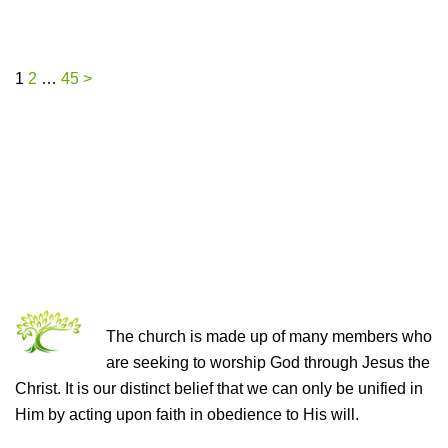
Posts
1
2
…
45
>
pagination
THE CHURCH OF CHRIST
The church is made up of many members who
are seeking to worship God through Jesus the
Christ. It is our distinct belief that we can only be unified in
Him by acting upon faith in obedience to His will.