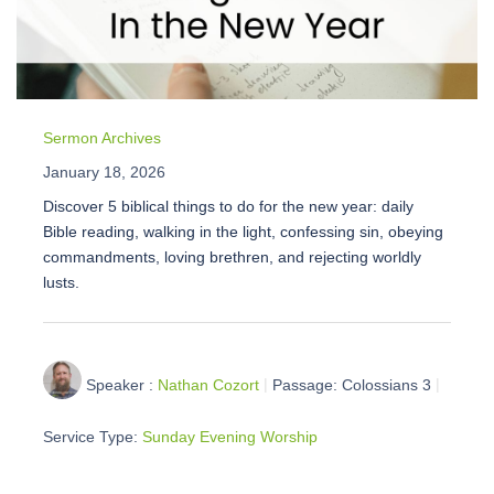
Sermon Archives
January 18, 2026
Discover 5 biblical things to do for the new year: daily
Bible reading, walking in the light, confessing sin, obeying
commandments, loving brethren, and rejecting worldly
lusts.
Speaker :
Nathan Cozort
Passage:
Colossians 3
Service Type:
Sunday Evening Worship