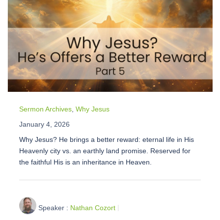
Sermon Archives
,
Why Jesus
January 4, 2026
Why Jesus? He brings a better reward: eternal life in His
Heavenly city vs. an earthly land promise. Reserved for
the faithful His is an inheritance in Heaven.
Speaker :
Nathan Cozort