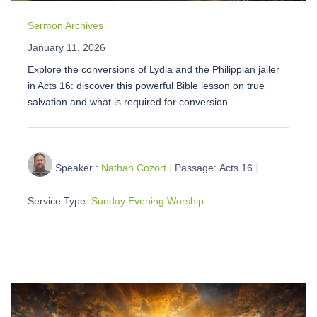
Sermon Archives
January 11, 2026
Explore the conversions of Lydia and the Philippian jailer
in Acts 16: discover this powerful Bible lesson on true
salvation and what is required for conversion.
Speaker :
Nathan Cozort
Passage:
Acts 16
Service Type:
Sunday Evening Worship