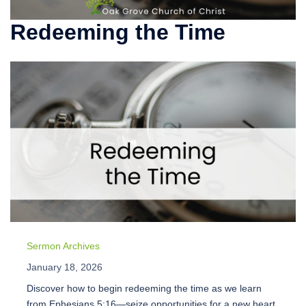
Redeeming the Time
Sermon Archives
January 18, 2026
Discover how to begin redeeming the time as we learn
from Ephesians 5:16—seize opportunities for a new heart,