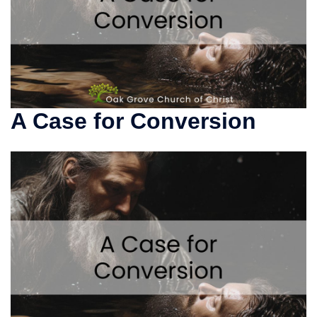
A Case for Conversion