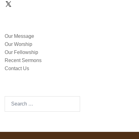
X
QUICK LINKS
Our Message
Our Worship
Our Fellowship
Recent Sermons
Contact Us
SEARCH OUR SITE
Search
for: