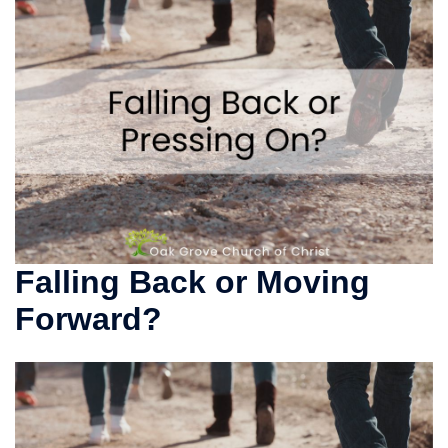
Falling Back or Moving
Forward?