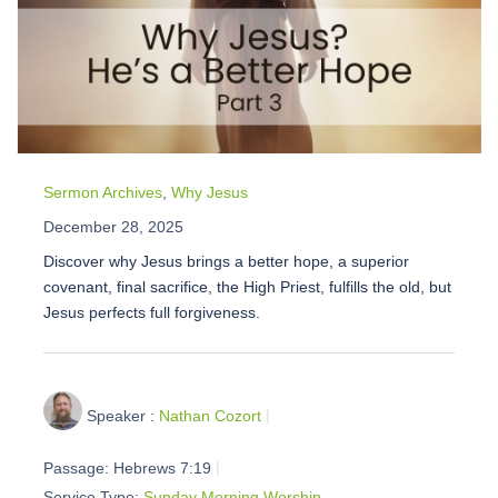
Sermon Archives
,
Why Jesus
December 28, 2025
Discover why Jesus brings a better hope, a superior
covenant, final sacrifice, the High Priest, fulfills the old, but
Jesus perfects full forgiveness.
Speaker :
Nathan Cozort
Passage:
Hebrews 7:19
Service Type:
Sunday Morning Worship