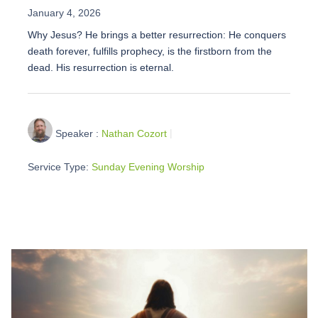
January 4, 2026
Why Jesus? He brings a better resurrection: He conquers
death forever, fulfills prophecy, is the firstborn from the
dead. His resurrection is eternal.
Speaker :
Nathan Cozort
Service Type:
Sunday Evening Worship