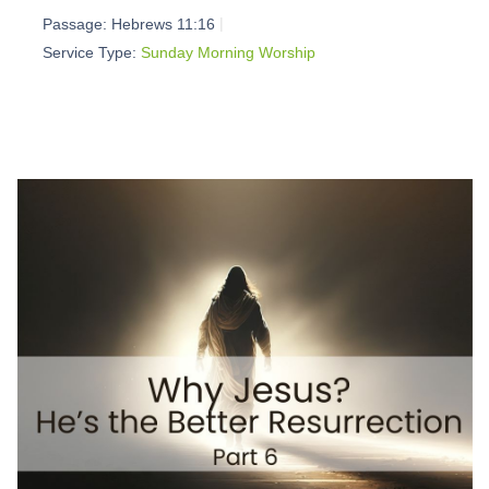
Passage:
Hebrews 11:16
Service Type:
Sunday Morning Worship