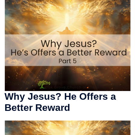
Why Jesus? He Offers a
Better Reward