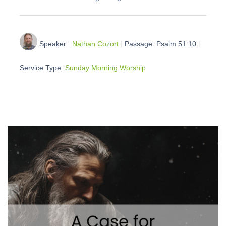
Speaker :
Nathan Cozort
Passage:
Psalm 51:10
Service Type:
Sunday Morning Worship