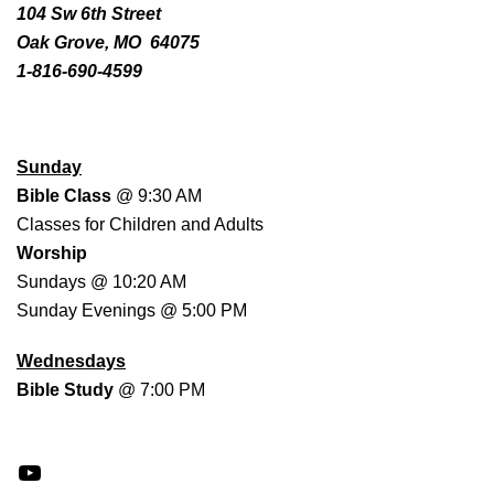
104 Sw 6th Street
Oak Grove, MO 64075
1-816-690-4599
WORSHIP SCHEDULE
Sunday
Bible Class
@ 9:30 AM
Classes for Children and Adults
Worship
Sundays @ 10:20 AM
Sunday Evenings @ 5:00 PM
Wednesdays
Bible Study
@ 7:00 PM
YouTube