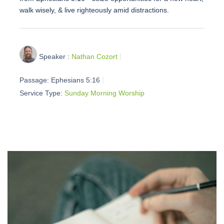
walk wisely, & live righteously amid distractions.
Speaker :
Nathan Cozort
Passage:
Ephesians 5:16
Service Type:
Sunday Morning Worship