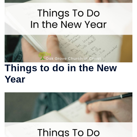
Things to do in the New
Year