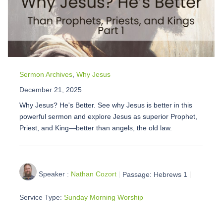
Sermon Archives
,
Why Jesus
December 21, 2025
Why Jesus? He's Better. See why Jesus is better in this
powerful sermon and explore Jesus as superior Prophet,
Priest, and King—better than angels, the old law.
Speaker :
Nathan Cozort
Passage:
Hebrews 1
Service Type:
Sunday Morning Worship