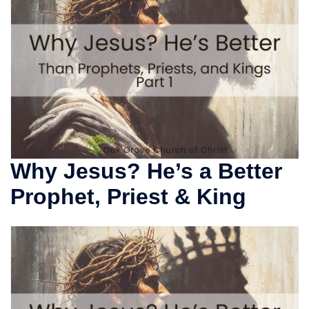
Why Jesus? He’s a Better
Prophet, Priest & King