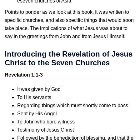
eseven churches of Asia.
Points to ponder as we look at this book. It was written to
specific churches, and also specific things that would soon
take place. The implications of what Jesus was about to
say in the greetings from John and from Jesus Himself.
Introducing the Revelation of Jesus
Christ to the Seven Churches
Revelation 1:1-3
It was given by God
To His servants
Regarding things which must shortly come to pass
Sent by His Angel
To John who bore witness
Testimony of Jesus Christ
Followed by the benediction of blessing, and that the