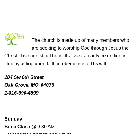
THE CHURCH OF CHRIST
The church is made up of many members who
are seeking to worship God through Jesus the
Christ. It is our distinct belief that we can only be unified in
Him by acting upon faith in obedience to His will.
104 Sw 6th Street
Oak Grove, MO 64075
1-816-690-4599
WORSHIP SCHEDULE
Sunday
Bible Class
@ 9:30 AM