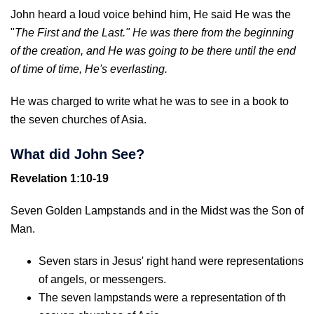
John heard a loud voice behind him, He said He was the
"
The First and the Last." He was there from the beginning
of the creation, and He was going to be there until the end
of time of time, He's everlasting.
He was charged to write what he was to see in a book to
the seven churches of Asia.
What did John See?
Revelation 1:10-19
Seven Golden Lampstands and in the Midst was the Son of
Man.
Seven stars in Jesus' right hand were representations
of angels, or messengers.
The seven lampstands were a representation of th