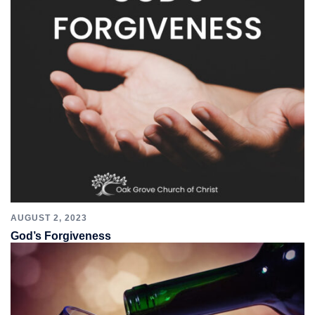
AUGUST 2, 2023
God’s Forgiveness