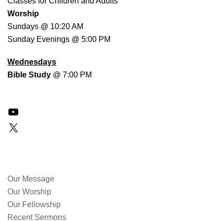
Classes for Children and Adults
Worship
Sundays @ 10:20 AM
Sunday Evenings @ 5:00 PM
Wednesdays
Bible Study
@ 7:00 PM
YouTube
X
QUICK LINKS
Our Message
Our Worship
Our Fellowship
Recent Sermons