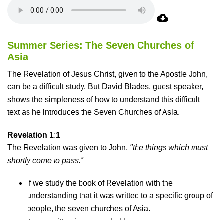
Summer Series: The Seven Churches of
Asia
The Revelation of Jesus Christ, given to the Apostle John,
can be a difficult study. But David Blades, guest speaker,
shows the simpleness of how to understand this difficult
text as he introduces the Seven Churches of Asia.
Revelation 1:1
The Revelation was given to John,
"the things which must
shortly come to pass."
If we study the book of Revelation with the
understanding that it was writted to a specific group of
people, the seven churches of Asia.