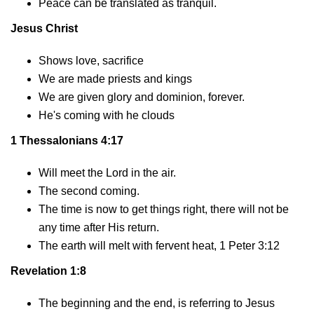
Peace can be translated as tranquil.
Jesus Christ
Shows love, sacrifice
We are made priests and kings
We are given glory and dominion, forever.
He's coming with he clouds
1 Thessalonians 4:17
Will meet the Lord in the air.
The second coming.
The time is now to get things right, there will not be
any time after His return.
The earth will melt with fervent heat, 1 Peter 3:12
Revelation 1:8
The beginning and the end, is referring to Jesus