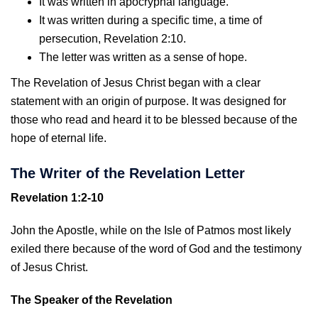
It was written in apocryphal language.
It was written during a specific time, a time of
persecution, Revelation 2:10.
The letter was written as a sense of hope.
The Revelation of Jesus Christ began with a clear
statement with an origin of purpose. It was designed for
those who read and heard it to be blessed because of the
hope of eternal life.
The Writer of the Revelation Letter
Revelation 1:2-10
John the Apostle, while on the Isle of Patmos most likely
exiled there because of the word of God and the testimony
of Jesus Christ.
The Speaker of the Revelation