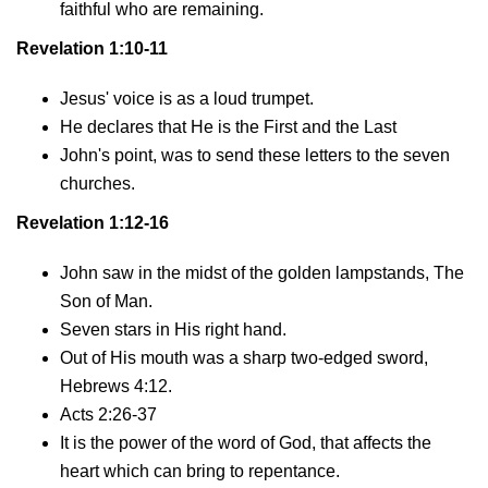
faithful who are remaining.
Revelation 1:10-11
Jesus' voice is as a loud trumpet.
He declares that He is the First and the Last
John's point, was to send these letters to the seven
churches.
Revelation 1:12-16
John saw in the midst of the golden lampstands, The
Son of Man.
Seven stars in His right hand.
Out of His mouth was a sharp two-edged sword,
Hebrews 4:12.
Acts 2:26-37
It is the power of the word of God, that affects the
heart which can bring to repentance.