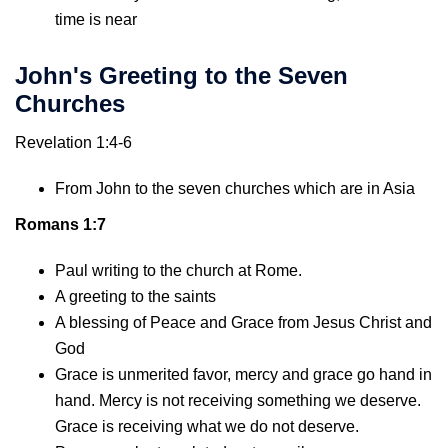
time is near
John's Greeting to the Seven
Churches
Revelation 1:4-6
From John to the seven churches which are in Asia
Romans 1:7
Paul writing to the church at Rome.
A greeting to the saints
A blessing of Peace and Grace from Jesus Christ and
God
Grace is unmerited favor, mercy and grace go hand in
hand. Mercy is not receiving something we deserve.
Grace is receiving what we do not deserve.