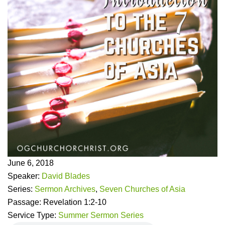
June 6, 2018
Speaker:
David Blades
Series:
Sermon Archives
,
Seven Churches of Asia
Passage:
Revelation 1:2-10
Service Type:
Summer Sermon Series