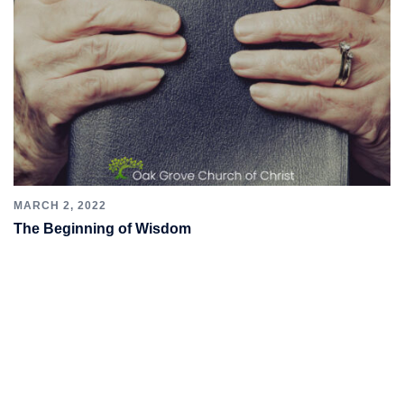
MARCH 2, 2022
The Beginning of Wisdom