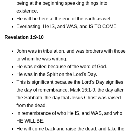
being at the beginning speaking things into
existence.
He will be here at the end of the earth as well.
Everlasting, He IS, and WAS, and IS TO COME
Revelation 1:9-10
John was in tribulation, and was brothers with those
to whom he was writing.
He was exiled because of the word of God.
He was in the Spirit on the Lord's Day.
This is significant because the Lord's Day signifies
the day of remembrance. Mark 16:1-9, the day after
the Sabbath, the day that Jesus Christ was raised
from the dead.
In remembrance of who He IS, and WAS, and who
HE WILL BE.
He will come back and raise the dead, and take the