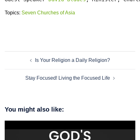
Topics:
Seven Churches of Asia
Post
Is Your Religion a Daily Religion?
navigation
Stay Focused! Living the Focused Life
You might also like: