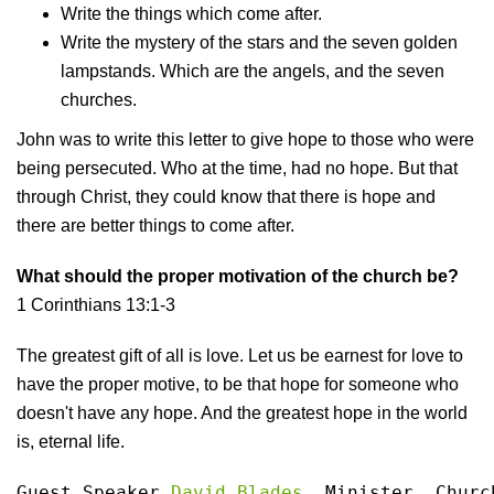
Write the things which come after.
Write the mystery of the stars and the seven golden
lampstands. Which are the angels, and the seven
churches.
John was to write this letter to give hope to those who were
being persecuted. Who at the time, had no hope. But that
through Christ, they could know that there is hope and
there are better things to come after.
What should the proper motivation of the church be?
1 Corinthians 13:1-3
The greatest gift of all is love. Let us be earnest for love to
have the proper motive, to be that hope for someone who
doesn't have any hope. And the greatest hope in the world
is, eternal life.
Guest Speaker 
David Blades
, Minister, Churc