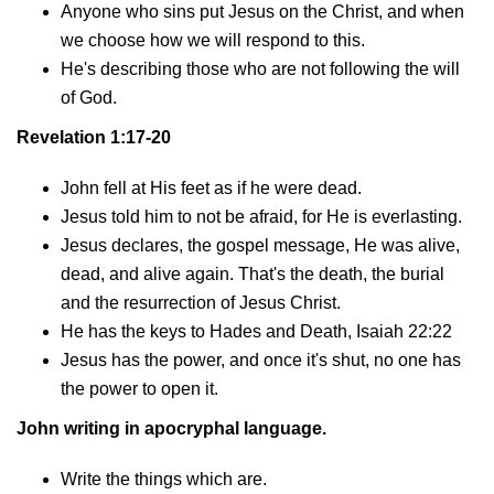
Anyone who sins put Jesus on the Christ, and when
we choose how we will respond to this.
He's describing those who are not following the will
of God.
Revelation 1:17-20
John fell at His feet as if he were dead.
Jesus told him to not be afraid, for He is everlasting.
Jesus declares, the gospel message, He was alive,
dead, and alive again. That's the death, the burial
and the resurrection of Jesus Christ.
He has the keys to Hades and Death, Isaiah 22:22
Jesus has the power, and once it's shut, no one has
the power to open it.
John writing in apocryphal language.
Write the things which are.