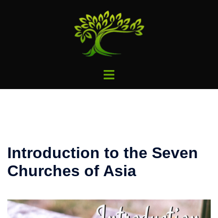
Skip
to
content
Toggle
menu
Introduction to the Seven
Churches of Asia