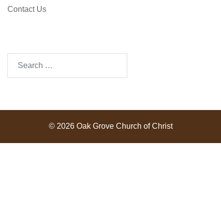
Contact Us
SEARCH OUR SITE
Search
for:
© 2026 Oak Grove Church of Christ