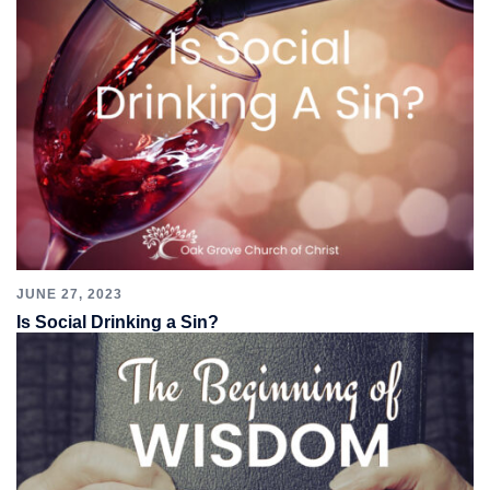
JUNE 27, 2023
Is Social Drinking a Sin?