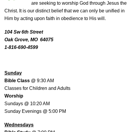
are seeking to worship God through Jesus the
Christ. It is our distinct belief that we can only be unified in
Him by acting upon faith in obedience to His will.
104 Sw 6th Street
Oak Grove, MO 64075
1-816-690-4599
WORSHIP SCHEDULE
Sunday
Bible Class
@ 9:30 AM
Classes for Children and Adults
Worship
Sundays @ 10:20 AM
Sunday Evenings @ 5:00 PM
Wednesdays