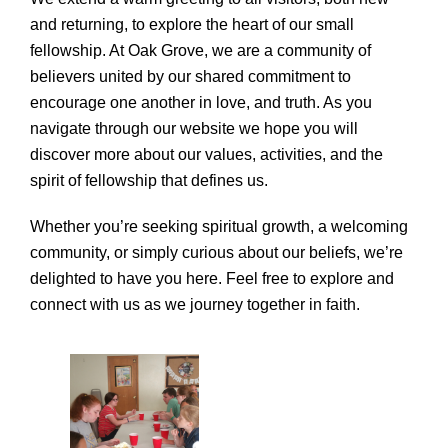
and returning, to explore the heart of our small
fellowship. At Oak Grove, we are a community of
believers united by our shared commitment to
encourage one another in love, and truth. As you
navigate through our website we hope you will
discover more about our values, activities, and the
spirit of fellowship that defines us.
Whether you’re seeking spiritual growth, a welcoming
community, or simply curious about our beliefs, we’re
delighted to have you here. Feel free to explore and
connect with us as we journey together in faith.