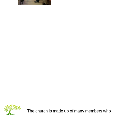
THE CHURCH OF CHRIST
The church is made up of many members who