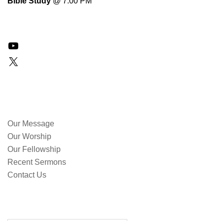
Bible Study
@ 7:00 PM
YouTube
X
QUICK LINKS
Our Message
Our Worship
Our Fellowship
Recent Sermons
Contact Us
SEARCH OUR SITE