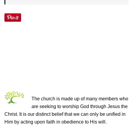
THE CHURCH OF CHRIST
The church is made up of many members who
are seeking to worship God through Jesus the
Christ. It is our distinct belief that we can only be unified in
Him by acting upon faith in obedience to His will.