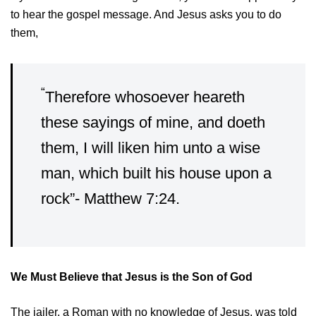
to hear the gospel message. And Jesus asks you to do
them,
“
Therefore whosoever heareth
these sayings of mine, and doeth
them, I will liken him unto a wise
man, which built his house upon a
rock”- Matthew 7:24.
We Must Believe that Jesus is the Son of God
The jailer, a Roman with no knowledge of Jesus, was told