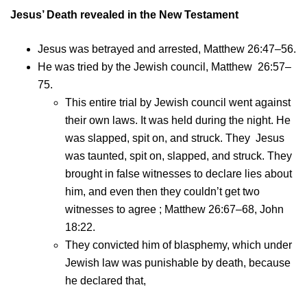
Jesus’ Death revealed in the New Testament
Jesus was betrayed and arrested, Matthew 26:47–56.
He was tried by the Jewish council, Matthew 26:57–
75.
This entire trial by Jewish council went against
their own laws. It was held during the night. He
was slapped, spit on, and struck. They Jesus
was taunted, spit on, slapped, and struck. They
brought in false witnesses to declare lies about
him, and even then they couldn’t get two
witnesses to agree ; Matthew 26:67–68, John
18:22.
They convicted him of blasphemy, which under
Jewish law was punishable by death, because
he declared that,