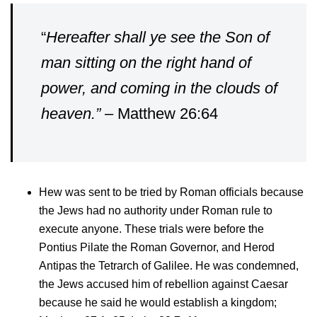
“
Hereafter shall ye see the Son of
man sitting on the right hand of
power, and coming in the clouds of
heaven.”
– Matthew 26:64
Hew was sent to be tried by Roman officials because
the Jews had no authority under Roman rule to
execute anyone. These trials were before the
Pontius Pilate the Roman Governor, and Herod
Antipas the Tetrarch of Galilee. He was condemned,
the Jews accused him of rebellion against Caesar
because he said he would establish a kingdom;