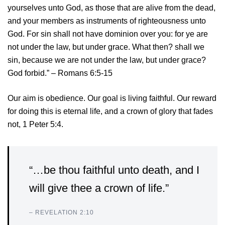
yourselves unto God, as those that are alive from the dead,
and your members as instruments of righteousness unto
God.
For sin shall not have dominion over you: for ye are
not under the law, but under grace.
What then? shall we
sin, because we are not under the law, but under grace?
God forbid.” – Romans 6:5-15
Our aim is obedience. Our goal is living faithful. Our reward
for doing this is eternal life, and a crown of glory that fades
not, 1 Peter 5:4.
“…be thou faithful unto death, and I
will give thee a crown of life.”
– REVELATION 2:10