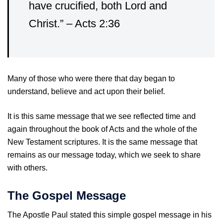
have crucified, both Lord and
Christ.” – Acts 2:36
Many of those who were there that day began to
understand, believe and act upon their belief.
It is this same message that we see reflected time and
again throughout the book of Acts and the whole of the
New Testament scriptures. It is the same message that
remains as our message today, which we seek to share
with others.
The Gospel Message
The Apostle Paul stated this simple gospel message in his