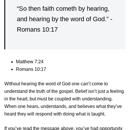
“So then faith cometh by hearing,
and hearing by the word of God.” -
Romans 10:17
Matthew 7:24
Romans 10:17
Without hearing the word of God one can’t come to
understand the truth of the gospel. Belief isn’t just a feeling
in the heart, but must be coupled with understanding.
When one hears, understands, and believes what they’ve
heard they will respond with doing what is taught.
If you’ve read the message above, you’ve had opportunity