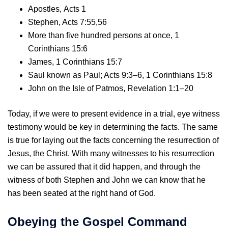
Apostles, Acts 1
Stephen, Acts 7:55,56
More than five hundred persons at once, 1
Corinthians 15:6
James, 1 Corinthians 15:7
Saul known as Paul; Acts 9:3–6, 1 Corinthians 15:8
John on the Isle of Patmos, Revelation 1:1–20
Today, if we were to present evidence in a trial, eye witness
testimony would be key in determining the facts. The same
is true for laying out the facts concerning the resurrection of
Jesus, the Christ. With many witnesses to his resurrection
we can be assured that it did happen, and through the
witness of both Stephen and John we can know that he
has been seated at the right hand of God.
Obeying the Gospel Command