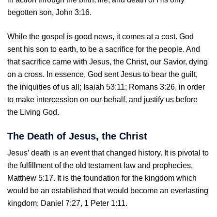
begotten son, John 3:16.
While the gospel is good news, it comes at a cost. God
sent his son to earth, to be a sacrifice for the people. And
that sacrifice came with Jesus, the Christ, our Savior, dying
on a cross. In essence, God sent Jesus to bear the guilt,
the iniquities of us all; Isaiah 53:11; Romans 3:26, in order
to make intercession on our behalf, and justify us before
the Living God.
The Death of Jesus, the Christ
Jesus’ death is an event that changed history. It is pivotal to
the fulfillment of the old testament law and prophecies,
Matthew 5:17. It is the foundation for the kingdom which
would be an established that would become an everlasting
kingdom; Daniel 7:27, 1 Peter 1:11.