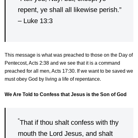
repent, ye shall all likewise perish.”
– Luke 13:3
This message is what was preached to those on the Day of
Pentecost, Acts 2:38 and we see that it is a command
preached for all men, Acts 17:30. If we want to be saved we
must obey God by living a life of repentance.
We Are Told to Confess that Jesus is the Son of God
“
That if thou shalt confess with thy
mouth the Lord Jesus, and shalt