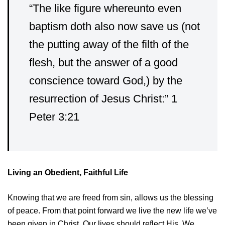
“The like figure whereunto even
baptism doth also now save us (not
the putting away of the filth of the
flesh, but the answer of a good
conscience toward God,) by the
resurrection of Jesus Christ:” 1
Peter 3:21
Living an Obedient, Faithful Life
Knowing that we are freed from sin, allows us the blessing
of peace. From that point forward we live the new life we’ve
been given in Christ. Our lives should reflect His. We