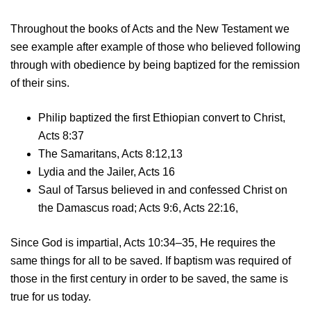
Throughout the books of Acts and the New Testament we
see example after example of those who believed following
through with obedience by being baptized for the remission
of their sins.
Philip baptized the first Ethiopian convert to Christ,
Acts 8:37
The Samaritans, Acts 8:12,13
Lydia and the Jailer, Acts 16
Saul of Tarsus believed in and confessed Christ on
the Damascus road; Acts 9:6, Acts 22:16,
Since God is impartial, Acts 10:34–35, He requires the
same things for all to be saved. If baptism was required of
those in the first century in order to be saved, the same is
true for us today.