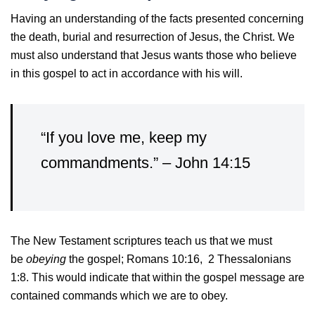
Having an understanding of the facts presented concerning
the death, burial and resurrection of Jesus, the Christ. We
must also understand that Jesus wants those who believe
in this gospel to act in accordance with his will.
“If you love me, keep my
commandments.” – John 14:15
The New Testament scriptures teach us that we must
be
obeying
the gospel; Romans 10:16, 2 Thessalonians
1:8. This would indicate that within the gospel message are
contained commands which we are to obey.