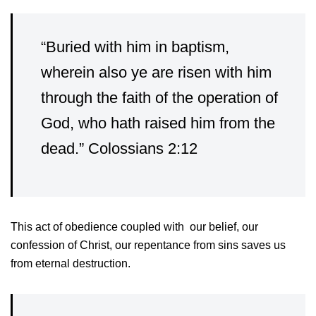
“Buried with him in baptism,
wherein also ye are risen with him
through the faith of the operation of
God, who hath raised him from the
dead.” Colossians 2:12
This act of obedience coupled with our belief, our
confession of Christ, our repentance from sins saves us
from eternal destruction.