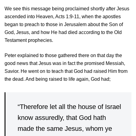
We see this message being proclaimed shortly after Jesus
ascended into Heaven, Acts 1:9-11, when the apostles
began to preach to those in Jerusalem about the Son of
God, Jesus, and how He had died according to the Old
Testament prophecies.
Peter explained to those gathered there on that day the
good news that Jesus was in fact the promised Messiah,
Savior. He went on to teach that God had raised Him from
the dead. And being raised to life again, God had;
“Therefore let all the house of Israel
know assuredly, that God hath
made the same Jesus, whom ye