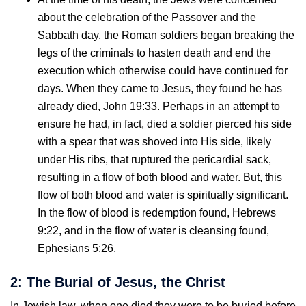
about the celebration of the Passover and the
Sabbath day, the Roman soldiers began breaking the
legs of the criminals to hasten death and end the
execution which otherwise could have continued for
days. When they came to Jesus, they found he has
already died, John 19:33. Perhaps in an attempt to
ensure he had, in fact, died a soldier pierced his side
with a spear that was shoved into His side, likely
under His ribs, that ruptured the pericardial sack,
resulting in a flow of both blood and water. But, this
flow of both blood and water is spiritually significant.
In the flow of blood is redemption found, Hebrews
9:22, and in the flow of water is cleansing found,
Ephesians 5:26.
2: The Burial of Jesus, the Christ
In Jewish law, when one died they were to be buried before