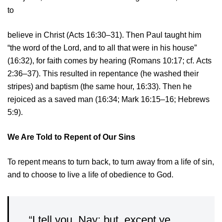
to
believe in Christ (Acts 16:30–31). Then Paul taught him
“the word of the Lord, and to all that were in his house”
(16:32), for faith comes by hearing (Romans 10:17; cf. Acts
2:36–37). This resulted in repentance (he washed their
stripes) and baptism (the same hour, 16:33). Then he
rejoiced as a saved man (16:34; Mark 16:15–16; Hebrews
5:9).
We Are Told to Repent of Our Sins
To repent means to turn back, to turn away from a life of sin,
and to choose to live a life of obedience to God.
“I tell you, Nay: but, except ye