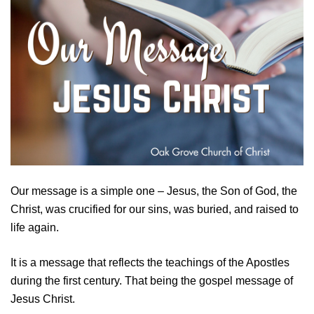
Our message is a simple one – Jesus, the Son of God, the
Christ, was crucified for our sins, was buried, and raised to
life again.
It is a message that reflects the teachings of the Apostles
during the first century. That being the gospel message of
Jesus Christ.