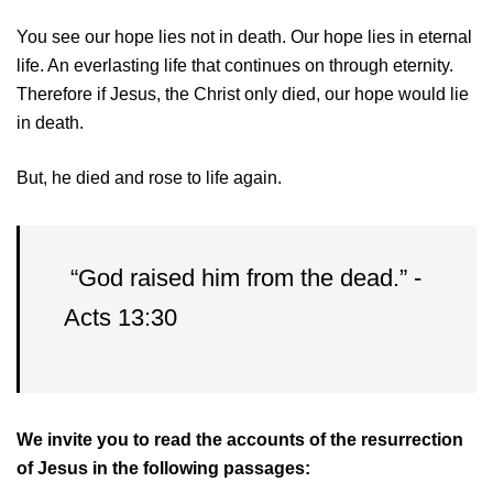
You see our hope lies not in death. Our hope lies in eternal
life. An everlasting life that continues on through eternity.
Therefore if Jesus, the Christ only died, our hope would lie
in death.
But, he died and rose to life again.
“God raised him from the dead.” -
Acts 13:30
We invite you to read the accounts of the resurrection
of Jesus in the following passages: