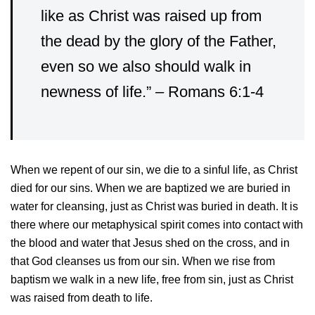
like as Christ was raised up from
the dead by the glory of the Father,
even so we also should walk in
newness of life.”
– Romans 6:1-4
When we repent of our sin, we die to a sinful life, as Christ
died for our sins. When we are baptized we are buried in
water for cleansing, just as Christ was buried in death. It is
there where our metaphysical spirit comes into contact with
the blood and water that Jesus shed on the cross, and in
that God cleanses us from our sin. When we rise from
baptism we walk in a new life, free from sin, just as Christ
was raised from death to life.