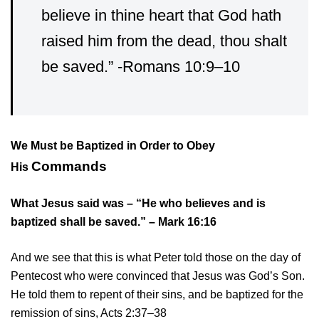
believe in thine heart that God hath
raised him from the dead, thou shalt
be saved.” -Romans 10:9–10
We Must be Baptized in Order to Obey
Commands
His
What Jesus said was – “He who believes and is
baptized shall be saved.” – Mark 16:16
And we see that this is what Peter told those on the day of
Pentecost who were convinced that Jesus was God’s Son.
He told them to repent of their sins, and be baptized for the
remission of sins, Acts 2:37–38