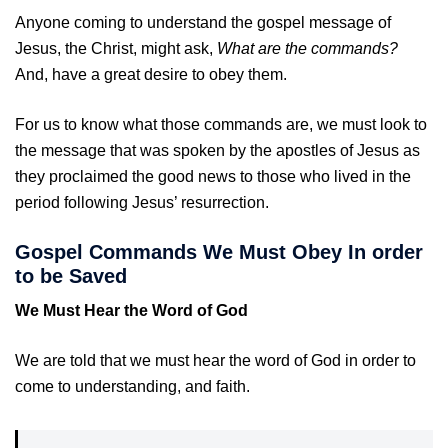
Anyone coming to understand the gospel message of
Jesus, the Christ, might ask,
What are the commands?
And, have a great desire to obey them.
For us to know what those commands are, we must look to
the message that was spoken by the apostles of Jesus as
they proclaimed the good news to those who lived in the
period following Jesus’ resurrection.
Gospel Commands We Must Obey In order
to be Saved
We Must Hear the Word of God
We are told that we must hear the word of God in order to
come to understanding, and faith.