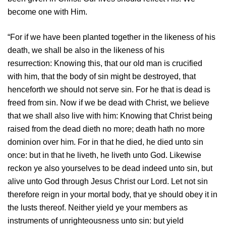
become one with Him.
“For if we have been planted together in the likeness of his
death, we shall be also in the likeness of his
resurrection:
Knowing this, that our old man is crucified
with him, that the body of sin might be destroyed, that
henceforth we should not serve sin.
For he that is dead is
freed from sin.
Now if we be dead with Christ, we believe
that we shall also live with him:
Knowing that Christ being
raised from the dead dieth no more; death hath no more
dominion over him.
For in that he died, he died unto sin
once: but in that he liveth, he liveth unto God.
Likewise
reckon ye also yourselves to be dead indeed unto sin, but
alive unto God through Jesus Christ our Lord.
Let not sin
therefore reign in your mortal body, that ye should obey it in
the lusts thereof.
Neither yield ye your members as
instruments of unrighteousness unto sin: but yield