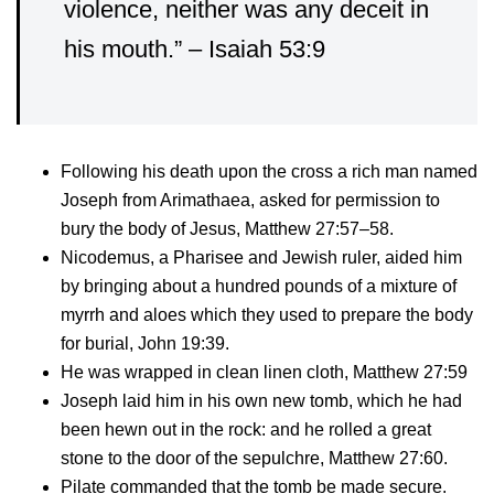
violence, neither was any deceit in
his mouth.” – Isaiah 53:9
Following his death upon the cross a rich man named
Joseph from Arimathaea, asked for permission to
bury the body of Jesus, Matthew 27:57–58.
Nicodemus, a Pharisee and Jewish ruler, aided him
by bringing about a hundred pounds of a mixture of
myrrh and aloes which they used to prepare the body
for burial, John 19:39.
He was wrapped in clean linen cloth, Matthew 27:59
Joseph laid him in his own new tomb, which he had
been hewn out in the rock: and he rolled a great
stone to the door of the sepulchre, Matthew 27:60.
Pilate commanded that the tomb be made secure.