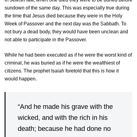
sundown of the same day. This was especially true during
the time that Jesus died because they were in the Holy
Week of Passover and the next day was the Sabbath. To
not bury a dead body, they would have been unclean and
not able to participate in the Passover.
While he had been executed as if he were the worst kind of
criminal, he was buried as if he were the wealthiest of
citizens. The prophet Isaiah foretold that this is how it
would happen.
“And he made his grave with the
wicked, and with the rich in his
death; because he had done no