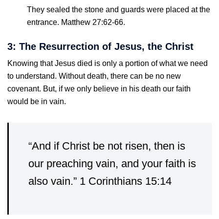
They sealed the stone and guards were placed at the
entrance. Matthew 27:62-66.
3: The Resurrection of Jesus, the Christ
Knowing that Jesus died is only a portion of what we need
to understand. Without death, there can be no new
covenant. But, if we only believe in his death our faith
would be in vain.
“And if Christ be not risen, then is
our preaching vain, and your faith is
also vain.” 1 Corinthians 15:14