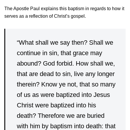
The Apostle Paul explains this baptism in regards to how it
serves as a reflection of Christ’s gospel.
“
What shall we say then? Shall we
continue in sin, that grace may
abound?
God forbid. How shall we,
that are dead to sin, live any longer
therein?
Know ye not, that so many
of us as were baptized into Jesus
Christ were baptized into his
death?
Therefore we are buried
with him by baptism into death: that