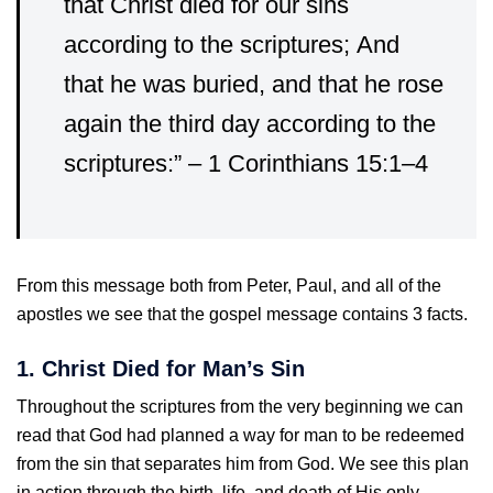
that Christ died for our sins
according to the scriptures;
And
that he was buried, and that he rose
again the third day according to the
scriptures:” – 1 Corinthians 15:1–4
From this message both from Peter, Paul, and all of the
apostles we see that the gospel message contains 3 facts.
1. Christ Died for Man’s Sin
Throughout the scriptures from the very beginning we can
read that God had planned a way for man to be redeemed
from the sin that separates him from God. We see this plan
in action through the birth, life, and death of His only