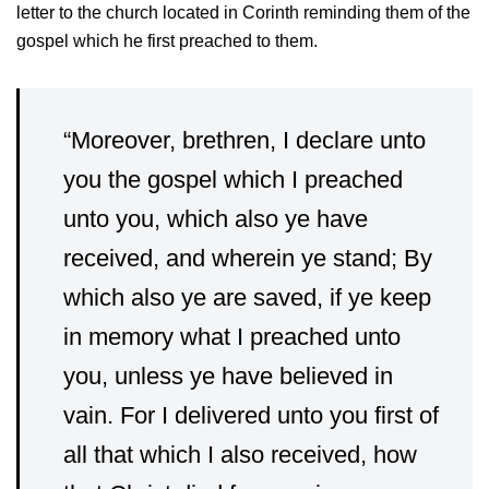
letter to the church located in Corinth reminding them of the
gospel which he first preached to them.
“Moreover, brethren, I declare unto
you the gospel which I preached
unto you, which also ye have
received, and wherein ye stand;
By
which also ye are saved, if ye keep
in memory what I preached unto
you, unless ye have believed in
vain.
For I delivered unto you first of
all that which I also received, how