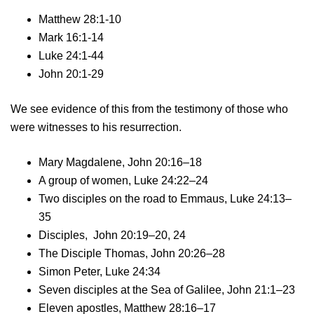
Matthew 28:1-10
Mark 16:1-14
Luke 24:1-44
John 20:1-29
We see evidence of this from the testimony of those who
were witnesses to his resurrection.
Mary Magdalene, John 20:16–18
A group of women, Luke 24:22–24
Two disciples on the road to Emmaus, Luke 24:13–
35
Disciples, John 20:19–20, 24
The Disciple Thomas, John 20:26–28
Simon Peter, Luke 24:34
Seven disciples at the Sea of Galilee, John 21:1–23
Eleven apostles, Matthew 28:16–17