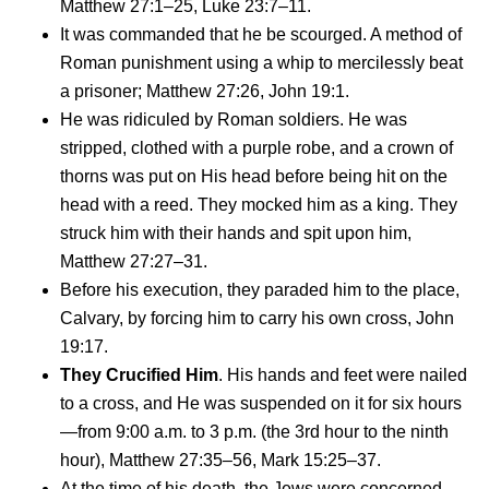
Matthew 27:1–25, Luke 23:7–11.
It was commanded that he be scourged. A method of
Roman punishment using a whip to mercilessly beat
a prisoner; Matthew 27:26, John 19:1.
He was ridiculed by Roman soldiers. He was
stripped, clothed with a purple robe, and a crown of
thorns was put on His head before being hit on the
head with a reed. They mocked him as a king. They
struck him with their hands and spit upon him,
Matthew 27:27–31.
Before his execution, they paraded him to the place,
Calvary, by forcing him to carry his own cross, John
19:17.
They Crucified Him
. His hands and feet were nailed
to a cross, and He was suspended on it for six hours
—from 9:00 a.m. to 3 p.m. (the 3rd hour to the ninth
hour), Matthew 27:35–56, Mark 15:25–37.
At the time of his death, the Jews were concerned