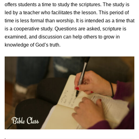
offers students a time to study the scriptures. The study is
led by a teacher who facilitates the lesson. This period of
time is less formal than worship. It is intended as a time that
is a cooperative study. Questions are asked, scripture is
examined, and discussion can help others to grow in
knowledge of God’s truth.