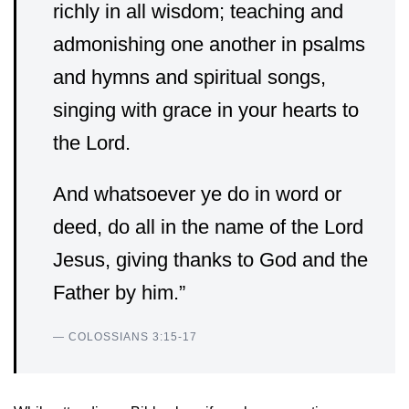
richly in all wisdom; teaching and
admonishing one another in psalms
and hymns and spiritual songs,
singing with grace in your hearts to
the Lord.
And whatsoever ye do in word or
deed, do all in the name of the Lord
Jesus, giving thanks to God and the
Father by him.”
— COLOSSIANS 3:15-17