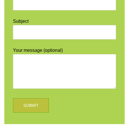
Subject
Your message (optional)