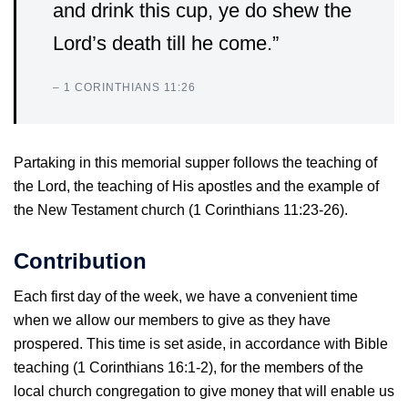
and drink this cup, ye do shew the
Lord’s death till he come.”
– 1 CORINTHIANS 11:26
Partaking in this memorial supper follows the teaching of
the Lord, the teaching of His apostles and the example of
the New Testament church (1 Corinthians 11:23-26).
Contribution
Each first day of the week, we have a convenient time
when we allow our members to give as they have
prospered. This time is set aside, in accordance with Bible
teaching (1 Corinthians 16:1-2), for the members of the
local church congregation to give money that will enable us