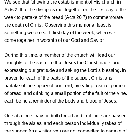
We see that following the establishment of His church in
Acts 2, that the disciples met together on the first day of the
week to partake of the bread (Acts 20:7) to commemorate
the death of Christ. Observing this memorial feast is
something we do each first day of the week, when we
come together in worship of our God and Savior.
During this time, a member of the church will lead our
thoughts to the sacrifice that Jesus the Christ made, and
expressing our gratitude and asking the Lord’s blessing, in
prayer, for each of the parts of the supper. Christians
partake of the supper of our Lord, by eating a small portion
of bread, and drinking a small portion of the fruit of the vine,
each being a reminder of the body and blood of Jesus.
One at a time, trays of both bread and fruit juice are passed
through the aisles, and each person individually takes of
the supper. As a visitor, you are not compelled to partake of