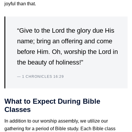
joyful than that.
“Give to the Lord the glory due His
name; bring an offering and come
before Him. Oh, worship the Lord in
the beauty of holiness!”
— 1 CHRONICLES 16:29
What to Expect During Bible
Classes
In addition to our worship assembly, we utilize our
gathering for a period of Bible study. Each Bible class