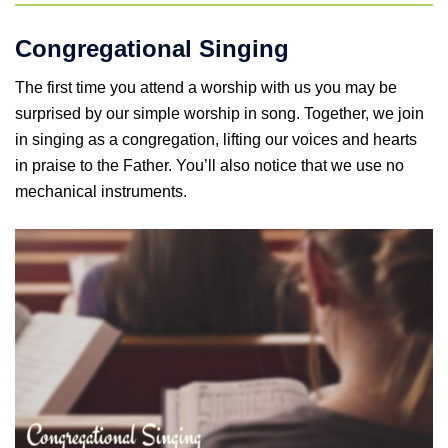
Congregational Singing
The first time you attend a worship with us you may be
surprised by our simple worship in song. Together, we join
in singing as a congregation, lifting our voices and hearts
in praise to the Father. You’ll also notice that we use no
mechanical instruments.