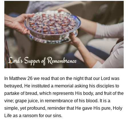
In Matthew 26 we read that on the night that our Lord was
betrayed, He instituted a memorial asking his disciples to
partake of bread, which represents His body, and fruit of the
vine; grape juice, in remembrance of his blood. It is a
simple, yet profound, reminder that He gave His pure, Holy
Life as a ransom for our sins.