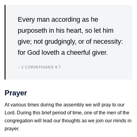
Every man according as he
purposeth in his heart, so let him
give; not grudgingly, or of necessity:
for God loveth a cheerful giver.
– 2 CORINTHIANS 9:7
Prayer
At various times during the assembly we will pray to our
Lord. During this brief period of time, one of the men of the
congregation will lead our thoughts as we join our minds in
prayer.