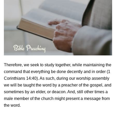
Therefore, we seek to study together, while maintaining the
command that everything be done decently and in order (1
Corinthians 14:40). As such, during our worship assembly
we will be taught the word by a preacher of the gospel, and
sometimes by an elder, or deacon. And, still other times a
male member of the church might present a message from
the word.