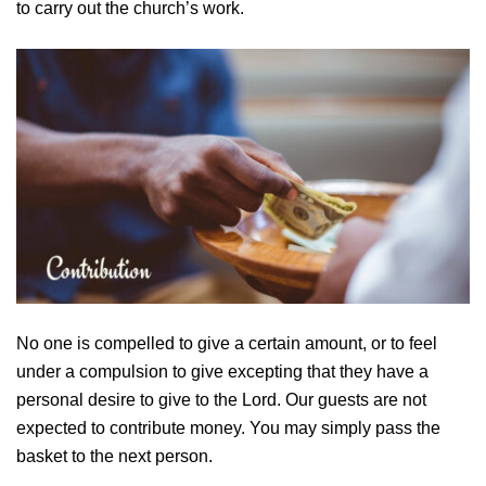
to carry out the church’s work.
No one is compelled to give a certain amount, or to feel
under a compulsion to give excepting that they have a
personal desire to give to the Lord. Our guests are not
expected to contribute money. You may simply pass the
basket to the next person.