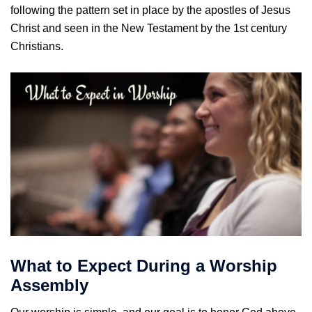
following the pattern set in place by the apostles of Jesus
Christ and seen in the New Testament by the 1st century
Christians.
What to Expect During a Worship
Assembly