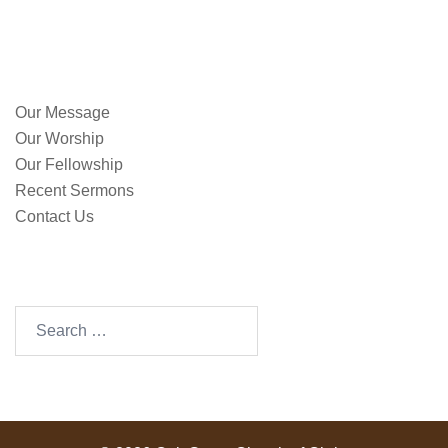
QUICK LINKS
Our Message
Our Worship
Our Fellowship
Recent Sermons
Contact Us
SEARCH OUR SITE
Search
for: