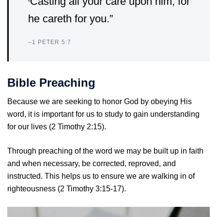
Casting all your care upon him; for
“
he careth for you.”
–
1 PETER 5:7
Bible Preaching
Because we are seeking to honor God by obeying His
word, it is important for us to study to gain understanding
for our lives (2 Timothy 2:15).
Through preaching of the word we may be built up in faith
and when necessary, be corrected, reproved, and
instructed. This helps us to ensure we are walking in of
righteousness (2 Timothy 3:15-17).