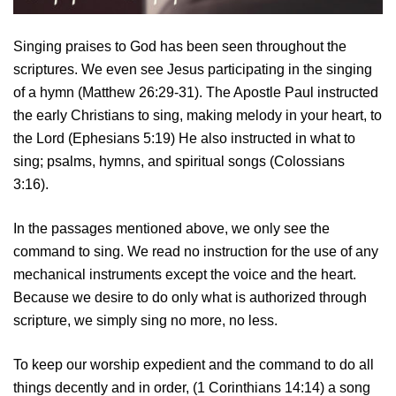
Singing praises to God has been seen throughout the
scriptures. We even see Jesus participating in the singing
of a hymn (Matthew 26:29-31). The Apostle Paul instructed
the early Christians to sing, making melody in your heart, to
the Lord (Ephesians 5:19) He also instructed in what to
sing; psalms, hymns, and spiritual songs (Colossians
3:16).
In the passages mentioned above, we only see the
command to sing. We read no instruction for the use of any
mechanical instruments except the voice and the heart.
Because we desire to do only what is authorized through
scripture, we simply sing no more, no less.
To keep our worship expedient and the command to do all
things decently and in order, (1 Corinthians 14:14) a song