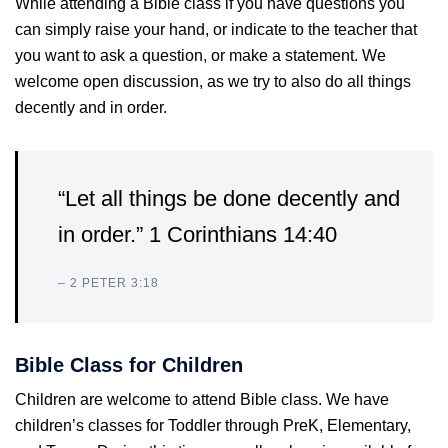
While attending a Bible class if you have questions you
can simply raise your hand, or indicate to the teacher that
you want to ask a question, or make a statement. We
welcome open discussion, as we try to also do all things
decently and in order.
“Let all things be done decently and
in order.” 1 Corinthians 14:40
– 2 PETER 3:18
Bible Class for Children
Children are welcome to attend Bible class. We have
children’s classes for Toddler through PreK, Elementary,