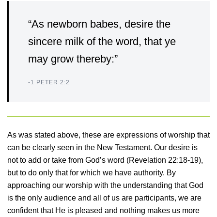
“As newborn babes, desire the
sincere milk of the word, that ye
may grow thereby:”
-1 PETER 2:2
As was stated above, these are expressions of worship that
can be clearly seen in the New Testament. Our desire is
not to add or take from God’s word (Revelation 22:18-19),
but to do only that for which we have authority. By
approaching our worship with the understanding that God
is the only audience and all of us are participants, we are
confident that He is pleased and nothing makes us more