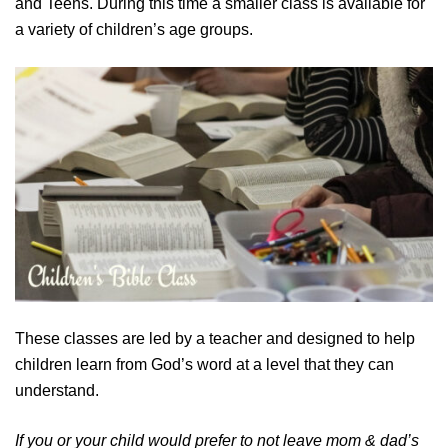
and Teens. During this time a smaller class is available for
a variety of children’s age groups.
These classes are led by a teacher and designed to help
children learn from God’s word at a level that they can
understand.
If you or your child would prefer to not leave mom & dad’s