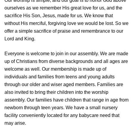
Our worship is simple, and our goal is to honor God above
ourselves as we remember His great love for us, and the
sacrifice His Son, Jesus, made for us. We know that
without His merciful, forgiving love we would be lost. So we
offer a simple sacrifice of praise and remembrance to our
Lord and King.
Everyone is welcome to join in our assembly. We are made
up of Christians from diverse backgrounds and all ages are
welcome as well. Our membership is made up of
individuals and families from teens and young adults
through our older and wiser aged members. Families are
also invited to bring their children into the worship
assembly. Our families have children that range in age from
newborn through teen years. We have a small nursery
facility conveniently located for any babycare need that
may arise.