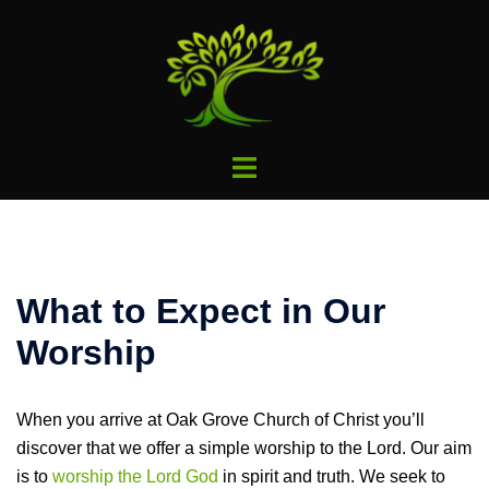
Skip
to
content
Toggle
menu
What to Expect in Our
Worship
When you arrive at Oak Grove Church of Christ you’ll
discover that we offer a simple worship to the Lord. Our aim
is to
worship the Lord God
in spirit and truth. We seek to