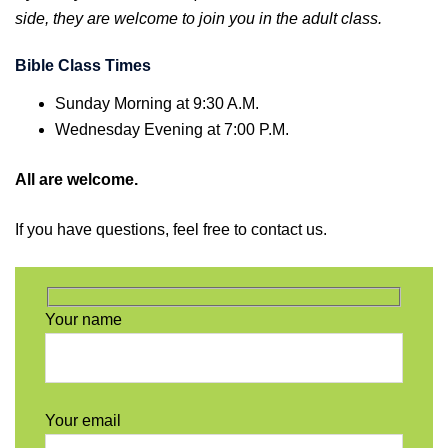
side, they are welcome to join you in the adult class.
Bible Class Times
Sunday Morning at 9:30 A.M.
Wednesday Evening at 7:00 P.M.
All are welcome.
If you have questions, feel free to contact us.
Your name
Your email