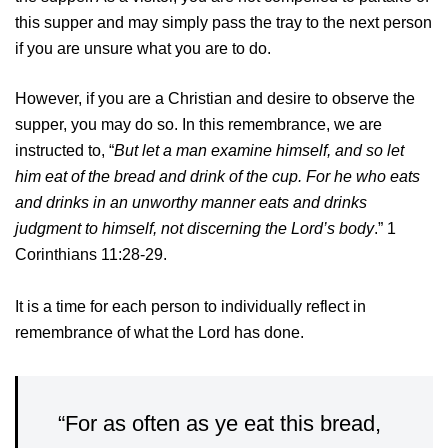
this supper and may simply pass the tray to the next person
if you are unsure what you are to do.
However, if you are a Christian and desire to observe the
supper, you may do so. In this remembrance, we are
instructed to, “
But let a man examine himself, and so let
him eat of the bread and drink of the cup. For he who eats
and drinks in an unworthy manner eats and drinks
judgment to himself, not discerning the Lord’s body
.” 1
Corinthians 11:28-29.
It is a time for each person to individually reflect in
remembrance of what the Lord has done.
“For as often as ye eat this bread,