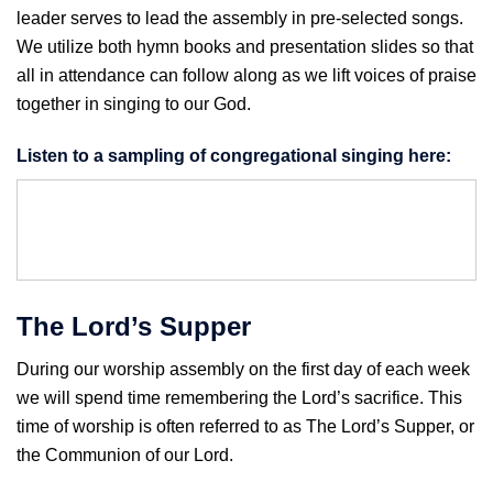
leader serves to lead the assembly in pre-selected songs.
We utilize both hymn books and presentation slides so that
all in attendance can follow along as we lift voices of praise
together in singing to our God.
Listen to a sampling of congregational singing here:
The Lord’s Supper
During our worship assembly on the first day of each week
we will spend time remembering the Lord’s sacrifice. This
time of worship is often referred to as The Lord’s Supper, or
the Communion of our Lord.