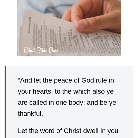
“
And let the peace of God rule in
your hearts, to the which also ye
are called in one body; and be ye
thankful.
Let the word of Christ dwell in you