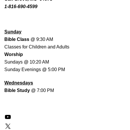
1-816-690-4599
WORSHIP SCHEDULE
Sunday
Bible Class
@ 9:30 AM
Classes for Children and Adults
Worship
Sundays @ 10:20 AM
Sunday Evenings @ 5:00 PM
Wednesdays
Bible Study
@ 7:00 PM
YouTube
X