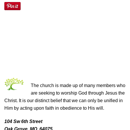
THE CHURCH OF CHRIST
The church is made up of many members who
are seeking to worship God through Jesus the
Christ. It is our distinct belief that we can only be unified in
Him by acting upon faith in obedience to His will.
104 Sw 6th Street
Oak Grove, MO 64075