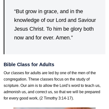
“But grow in grace, and in the
knowledge of our Lord and Saviour
Jesus Christ. To him be glory both
now and for ever. Amen.”
Bible Class for Adults
Our classes for adults are led by one of the men of the
congregation. These classes focus on the study of
scripture. Our aim is to allow the Lord’s word to teach us,
admonish us, and correct us, so that we will be prepared
for every good work, (2 Timothy 3:14-17).