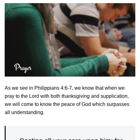
As we see in Philippians 4:6-7, we know that when we
pray to the Lord with both thanksgiving and supplication,
we will come to know the peace of God which surpasses
all understanding.