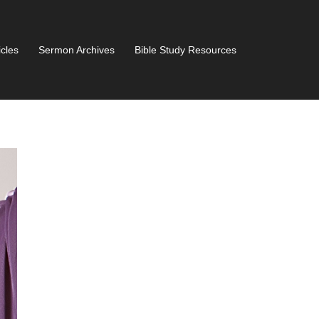
icles
Sermon Archives
Bible Study Resources