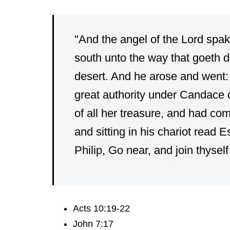
"And the angel of the Lord spak
south unto the way that goeth 
desert. And he arose and went:
great authority under Candace 
of all her treasure, and had co
and sitting in his chariot read 
Philip, Go near, and join thyself 
Acts 10:19-22
John 7:17