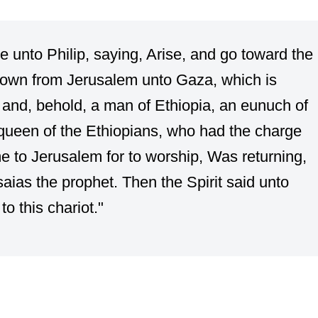
e unto Philip, saying, Arise, and go toward the
down from Jerusalem unto Gaza, which is
 and, behold, a man of Ethiopia, an eunuch of
queen of the Ethiopians, who had the charge
me to Jerusalem for to worship, Was returning,
Esaias the prophet. Then the Spirit said unto
to this chariot."