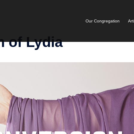
Our Congregation
Art
 of Lydia