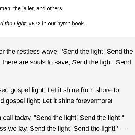
en, the jailer, and others.
d the Light,
#572 in our hymn book.
er the restless wave, "Send the light! Send the
, there are souls to save, Send the light! Send
ed gospel light; Let it shine from shore to
d gospel light; Let it shine forevermore!
ll today, "Send the light! Send the light!"
ss we lay, Send the light! Send the light!" —