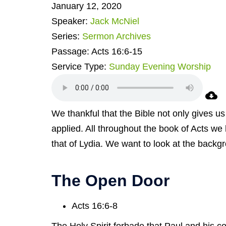
January 12, 2020
Speaker:
Jack McNiel
Series:
Sermon Archives
Passage:
Acts 16:6-15
Service Type:
Sunday Evening Worship
We thankful that the Bible not only gives
applied. All throughout the book of Acts we
that of Lydia. We want to look at the backg
The Open Door
Acts 16:6-8
The Holy Spirit forbade that Paul and his co