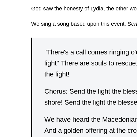
God saw the honesty of Lydia, the other wom
We sing a song based upon this event,
Sen
"There's a call comes ringing o'
light" There are souls to rescue
the light!
Chorus: Send the light the bless
shore! Send the light the blesse
We have heard the Macedonian ca
And a golden offering at the cro