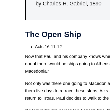
by Charles H. Gabriel, 1890
The Open Ship
Acts 16:11-12
Now that Paul and his company knows where
doubt there would be ships going to Athens,
Macedonia?
Not only was there one going to Macedonia, bu
them five days to retrace these steps, Acts
return to Troas, Paul decides to walk to the