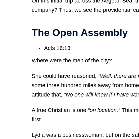
On this initial trip across the Aegean Sea,
company? Thus, we see the providential care
The Open Assembly
Acts 16:13
Where were the men of the city?
She could have reasoned,
“Well, there are
some three hundred miles away from home. 
attitude that,
“No one will know if I have wo
A true Christian is one
“on location.”
This me
first.
Lydia was a businesswoman, but on the s