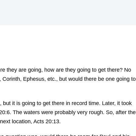
 they are going, how are they going to get there? No
 Corinth, Ephesus, etc., but would there be one going to
t it is going to get there in record time. Later, it took
 20:6. The waters were probably very rough. So, after the
 next location, Acts 20:13.