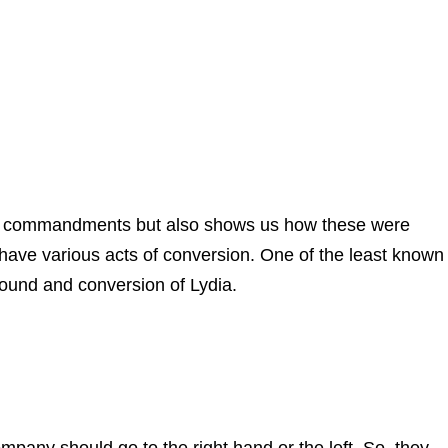
 us commandments but also shows us how these were
 have various acts of conversion. One of the least known 
round and conversion of Lydia.
mpany should go to the right hand or the left. So, they