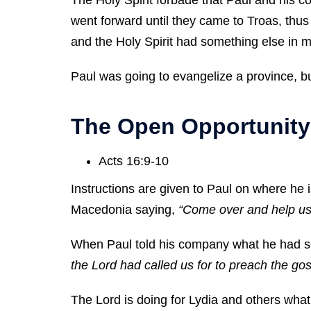
went forward until they came to Troas, thu
and the Holy Spirit had something else in m
Paul was going to evangelize a province, but
The Open Opportunity
Acts 16:9-10
Instructions are given to Paul on where he 
Macedonia saying,
“Come over and help us
When Paul told his company what he had se
the Lord had called us for to preach the go
The Lord is doing for Lydia and others what