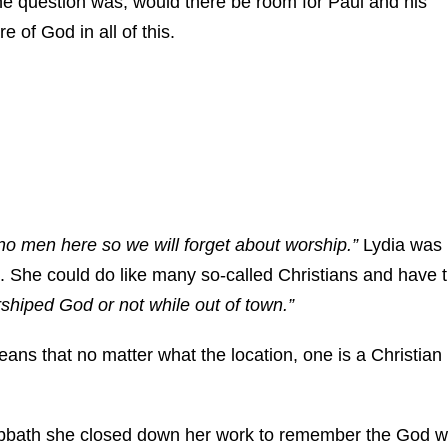
 the question was, would there be room for Paul and his
 of God in all of this.
 no men here so we will forget about worship.”
Lydia was
She could do like many so-called Christians and have 
rshiped God or not while out of town.”
ans that no matter what the location, one is a Christian
abbath she closed down her work to remember the God 