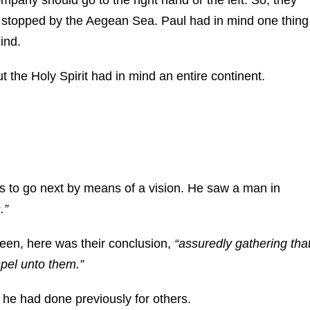
s stopped by the Aegean Sea. Paul had in mind one thing
ind.
 the Holy Spirit had in mind an entire continent.
is to go next by means of a vision. He saw a man in
.”
en, here was their conclusion,
“assuredly gathering tha
spel unto them.”
 he had done previously for others.