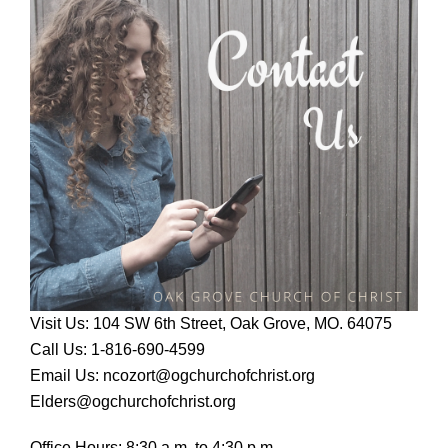
Visit Us: 104 SW 6th Street, Oak Grove, MO. 64075
Call Us: 1-816-690-4599
Email Us: ncozort@ogchurchofchrist.org
Elders@ogchurchofchrist.org
Office Hours: 8:30 a.m. to 4:30 p.m.