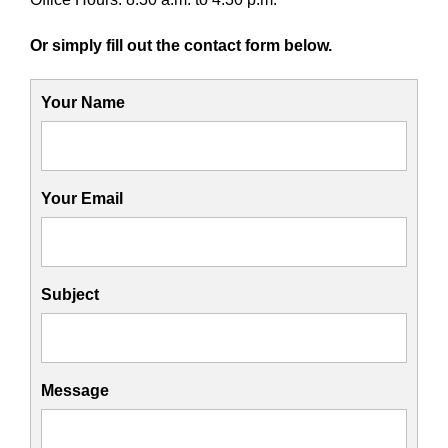
Or simply fill out the contact form below.
Your Name
Your Email
Subject
Message