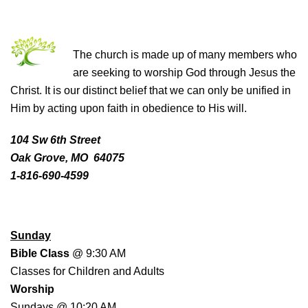
THE CHURCH OF CHRIST
The church is made up of many members who
are seeking to worship God through Jesus the
Christ. It is our distinct belief that we can only be unified in
Him by acting upon faith in obedience to His will.
104 Sw 6th Street
Oak Grove, MO 64075
1-816-690-4599
WORSHIP SCHEDULE
Sunday
Bible Class
@ 9:30 AM
Classes for Children and Adults
Worship
Sundays @ 10:20 AM