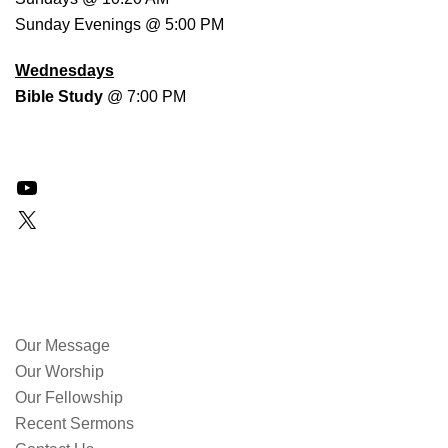
Sunday Evenings @ 5:00 PM
Wednesdays
Bible Study
@ 7:00 PM
YouTube
X
QUICK LINKS
Our Message
Our Worship
Our Fellowship
Recent Sermons