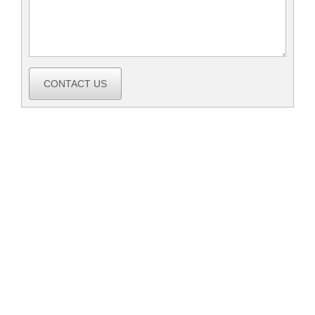
CONTACT US