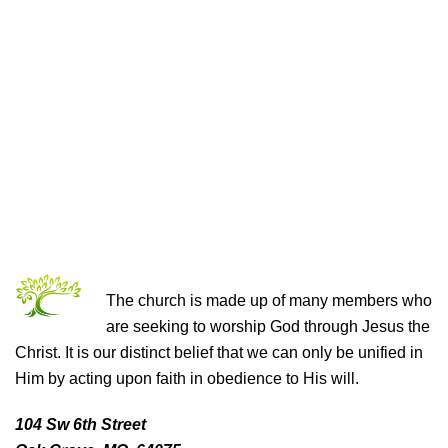
THE CHURCH OF CHRIST
The church is made up of many members who
are seeking to worship God through Jesus the
Christ. It is our distinct belief that we can only be unified in
Him by acting upon faith in obedience to His will.
104 Sw 6th Street