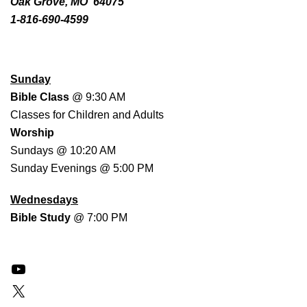
Oak Grove, MO 64075
1-816-690-4599
WORSHIP SCHEDULE
Sunday
Bible Class
@ 9:30 AM
Classes for Children and Adults
Worship
Sundays @ 10:20 AM
Sunday Evenings @ 5:00 PM
Wednesdays
Bible Study
@ 7:00 PM
YouTube
X