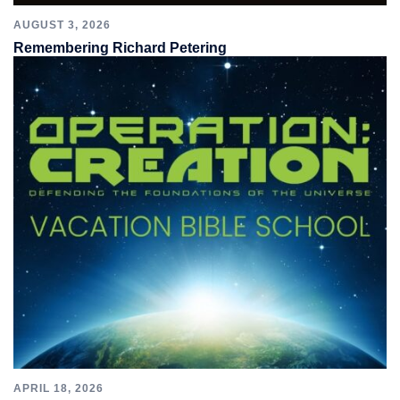
AUGUST 3, 2026
Remembering Richard Petering
APRIL 18, 2026