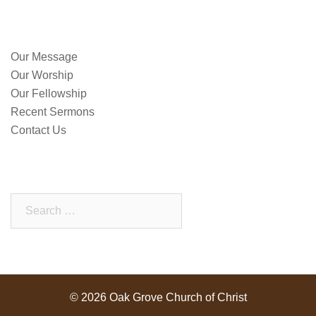
QUICK LINKS
Our Message
Our Worship
Our Fellowship
Recent Sermons
Contact Us
SEARCH OUR SITE
Search
for:
© 2026 Oak Grove Church of Christ