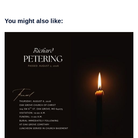
You might also like: