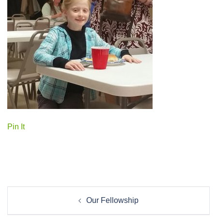
Pin It
Post
Our Fellowship
navigation