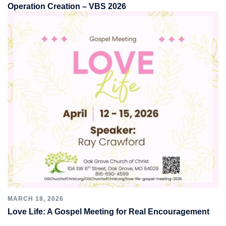
Operation Creation – VBS 2026
MARCH 18, 2026
Love Life: A Gospel Meeting for Real Encouragement