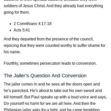
soldiers of Jesus Christ. And they already had everything
going for them.
2 Corinthians 4:17-18
Acts 5:41
And they departed from the presence of the council,
rejoicing that they were counted worthy to suffer shame for
his name.
Fourthly, sometimes persecution leads to conversion.
The Jailer’s Question And Conversion
The jailer comes in and he sees all the doors open and
he's panicked. He's about to take out his own sword and
kill himself. But Paul speaks up with a loud voice and says,
Do yourself no harm for we are all here. And then the
Philippian jailer asks for a light, and he came trembling,