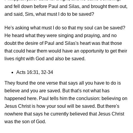
and fell down before Paul and Silas, and brought them out,
and said, Sirs, what must I do to be saved?
He's asking what must I do so that my soul can be saved?
He heard what they were singing and praying, and no
doubt the desire of Paul and Silas's heart was that those
that could hear them would have an opportunity to get their
lives right with God and also be saved.
Acts 16:31, 32-34
They found the one verse that says all you have to do is
believe and you are saved. But that's not what has
happened here. Paul tells him the conclusion: believing on
Jesus Christ is how your soul will be saved. But there's
nowhere that says he currently believed that Jesus Christ
was the son of God.