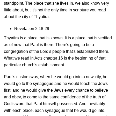
standpoint. The place that she lives in, we also know very
little about, but it's not the only time in scripture you read
about the city of Thyatira.
Revelation 2:18-29
Thyatira is a place that is known. It is a place that is verified
as of now that Paul is there. There's going to be a
congregation of the Lord's people that's established there.
What we read in Acts chapter 16 is the beginning of that
particular church's establishment.
Paul's custom was, when he would go into a new city, he
would go to the synagogue and he would teach the Jews
first, and he would give the Jews every chance to believe
and obey, to come to the same confidence of the truth of
God's word that Paul himself possessed. And inevitably
with each place, each synagogue that he would go into,