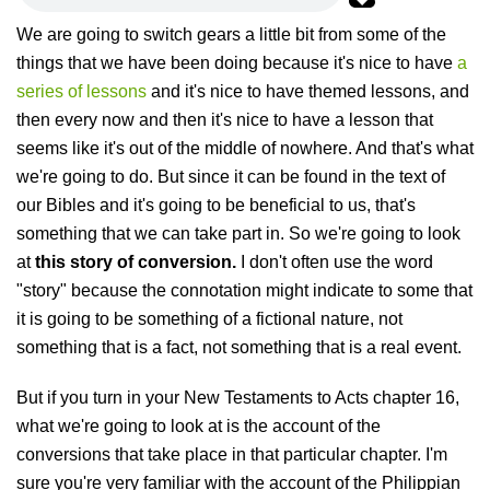
We are going to switch gears a little bit from some of the
things that we have been doing because it's nice to have
a
series of lessons
and it's nice to have themed lessons, and
then every now and then it's nice to have a lesson that
seems like it's out of the middle of nowhere. And that's what
we're going to do. But since it can be found in the text of
our Bibles and it's going to be beneficial to us, that's
something that we can take part in. So we're going to look
at
this story of conversion.
I don't often use the word
"story" because the connotation might indicate to some that
it is going to be something of a fictional nature, not
something that is a fact, not something that is a real event.
But if you turn in your New Testaments to Acts chapter 16,
what we're going to look at is the account of the
conversions that take place in that particular chapter. I'm
sure you're very familiar with the account of the Philippian