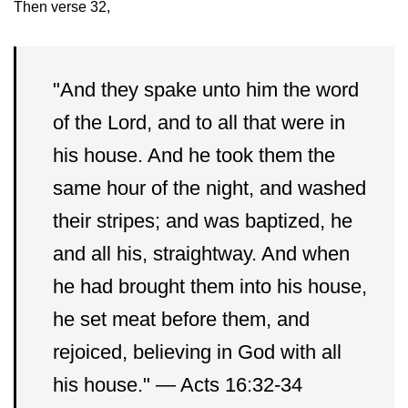
Then verse 32,
"And they spake unto him the word
of the Lord, and to all that were in
his house.
And he took them the
same hour of the night, and washed
their stripes; and was baptized, he
and all his, straightway.
And when
he had brought them into his house,
he set meat before them, and
rejoiced, believing in God with all
his house." — Acts 16:32-34