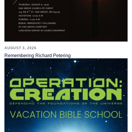
AUGUST 3, 2026
Remembering Richard Petering