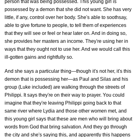
person that was being possessed. This young girl is
possessed by a demon that she did not want. She has very
little, if any, control over her body. She's able to soothsay,
able to give fortune to people, to tell them of experiences
that they will see or feel or hear later on. And in doing so,
she provides her masters an income. They're using her in
ways that they ought not to use her. And we would call this
ill-gotten gains and rightfully so.
And she says a particular thing—though it's not her, it's this
demon that is possessing her—as Paul and Silas and his
group (Luke included) are walking through the streets of
Philippi. It says they're on their way to prayer. You could
imagine that they're leaving Philippi going back to that
same river where Lydia and those other women met, and
this young girl says that these are men who will bring about
words from God that bring salvation. And they go through
the city and she's saying this, and apparently this happens