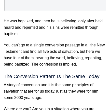
He was baptized, and then he is believing, only after he'd
heard and repented and his sins were remitted through
baptism.
You can't go to a single conversion passage in all the New
Testament and find all five acts of salvation, but here we
have four of them: hearing the word, believing, repenting,
being baptized. The confession is implied.
The Conversion Pattern Is The Same Today
A story of conversion and it is the same principles of
salvation that are for us today, just as they were for him
some 2000 years ago.
Where are you? Are you in a situation where you are