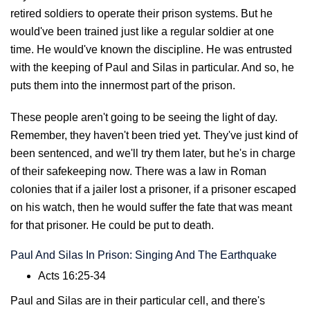
retired soldiers to operate their prison systems. But he
would've been trained just like a regular soldier at one
time. He would've known the discipline. He was entrusted
with the keeping of Paul and Silas in particular. And so, he
puts them into the innermost part of the prison.
These people aren't going to be seeing the light of day.
Remember, they haven't been tried yet. They've just kind of
been sentenced, and we'll try them later, but he's in charge
of their safekeeping now. There was a law in Roman
colonies that if a jailer lost a prisoner, if a prisoner escaped
on his watch, then he would suffer the fate that was meant
for that prisoner. He could be put to death.
Paul And Silas In Prison: Singing And The Earthquake
Acts 16:25-34
Paul and Silas are in their particular cell, and there's