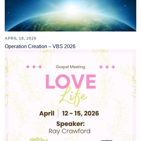
APRIL 18, 2026
Operation Creation – VBS 2026