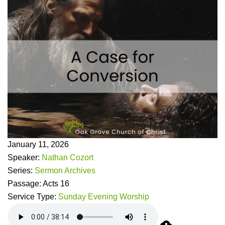
January 11, 2026
Speaker:
Nathan Cozort
Series:
Sermon Archives
Passage:
Acts 16
Service Type:
Sunday Evening Worship