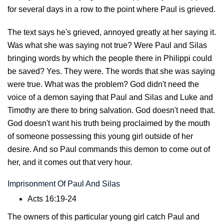
for several days in a row to the point where Paul is grieved.
The text says he's grieved, annoyed greatly at her saying it.
Was what she was saying not true? Were Paul and Silas
bringing words by which the people there in Philippi could
be saved? Yes. They were. The words that she was saying
were true. What was the problem? God didn't need the
voice of a demon saying that Paul and Silas and Luke and
Timothy are there to bring salvation. God doesn't need that.
God doesn't want his truth being proclaimed by the mouth
of someone possessing this young girl outside of her
desire. And so Paul commands this demon to come out of
her, and it comes out that very hour.
Imprisonment Of Paul And Silas
Acts 16:19-24
The owners of this particular young girl catch Paul and