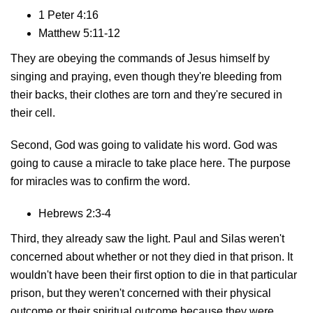
1 Peter 4:16
Matthew 5:11-12
They are obeying the commands of Jesus himself by
singing and praying, even though they're bleeding from
their backs, their clothes are torn and they're secured in
their cell.
Second, God was going to validate his word. God was
going to cause a miracle to take place here. The purpose
for miracles was to confirm the word.
Hebrews 2:3-4
Third, they already saw the light. Paul and Silas weren't
concerned about whether or not they died in that prison. It
wouldn't have been their first option to die in that particular
prison, but they weren't concerned with their physical
outcome or their spiritual outcome because they were