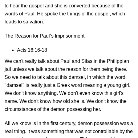
to hear the gospel and she is converted because of the
words of Paul. He spoke the things of the gospel, which
leads to salvation.
The Reason for Paul’s Imprisonment
Acts 16:16-18
We can't really talk about Paul and Silas in the Philippian
jail unless we talk about the reason for them being there.
So we need to talk about this damsel, in which the word
"damsel" is really just a Greek word meaning a young girl.
We don't know anything. We don't even know this girl's
name. We don't know how old she is. We don't know the
circumstances of the demon possessing her.
All we know is in the first century, demon possession was a
real thing. It was something that was not controllable by the