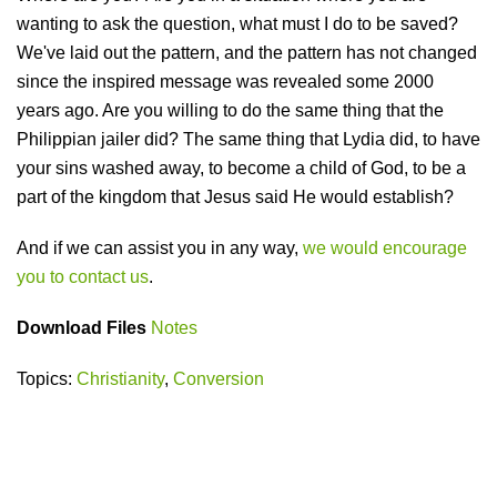
wanting to ask the question, what must I do to be saved?
We've laid out the pattern, and the pattern has not changed
since the inspired message was revealed some 2000
years ago. Are you willing to do the same thing that the
Philippian jailer did? The same thing that Lydia did, to have
your sins washed away, to become a child of God, to be a
part of the kingdom that Jesus said He would establish?
And if we can assist you in any way,
we would encourage
you to contact us
.
Download Files
Notes
Topics:
Christianity
,
Conversion