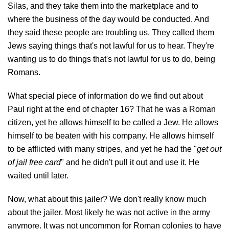
Silas, and they take them into the marketplace and to
where the business of the day would be conducted. And
they said these people are troubling us. They called them
Jews saying things that's not lawful for us to hear. They're
wanting us to do things that's not lawful for us to do, being
Romans.
What special piece of information do we find out about
Paul right at the end of chapter 16? That he was a Roman
citizen, yet he allows himself to be called a Jew. He allows
himself to be beaten with his company. He allows himself
to be afflicted with many stripes, and yet he had the "
get out
of jail free card
" and he didn't pull it out and use it. He
waited until later.
Now, what about this jailer? We don't really know much
about the jailer. Most likely he was not active in the army
anymore. It was not uncommon for Roman colonies to have