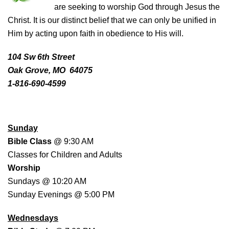
are seeking to worship God through Jesus the
Christ. It is our distinct belief that we can only be unified in
Him by acting upon faith in obedience to His will.
104 Sw 6th Street
Oak Grove, MO 64075
1-816-690-4599
WORSHIP SCHEDULE
Sunday
Bible Class
@ 9:30 AM
Classes for Children and Adults
Worship
Sundays @ 10:20 AM
Sunday Evenings @ 5:00 PM
Wednesdays