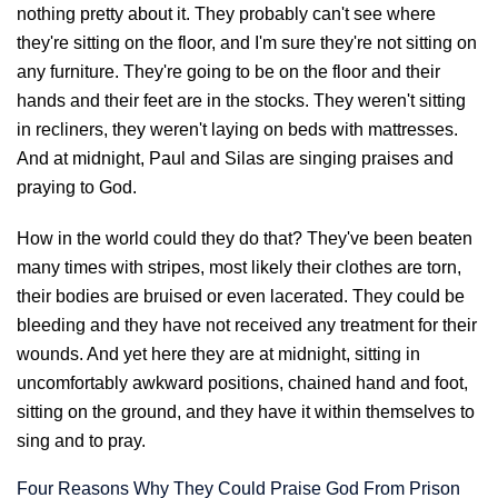
nothing pretty about it. They probably can't see where
they're sitting on the floor, and I'm sure they're not sitting on
any furniture. They're going to be on the floor and their
hands and their feet are in the stocks. They weren't sitting
in recliners, they weren't laying on beds with mattresses.
And at midnight, Paul and Silas are singing praises and
praying to God.
How in the world could they do that? They've been beaten
many times with stripes, most likely their clothes are torn,
their bodies are bruised or even lacerated. They could be
bleeding and they have not received any treatment for their
wounds. And yet here they are at midnight, sitting in
uncomfortably awkward positions, chained hand and foot,
sitting on the ground, and they have it within themselves to
sing and to pray.
Four Reasons Why They Could Praise God From Prison