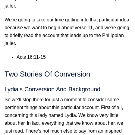
jailer.
We're going to take our time getting into that particular idea
because we want to begin about verse 11, and we're going
to briefly read the account that leads up to the Philippian
jailer.
Acts 16:11-15
Two Stories Of Conversion
Lydia's Conversion And Background
So we'll stop there for just a moment to consider some
pertinent things about this particular account. First of all,
concerning this lady named Lydia. We know very little
about her. In fact, everything that we know about her, we
just read. There's not much else to say from an inspired