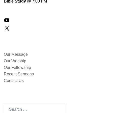
Bible Study
@ 7:00 PM
YouTube
X
QUICK LINKS
Our Message
Our Worship
Our Fellowship
Recent Sermons
Contact Us
SEARCH OUR SITE
Search
for: