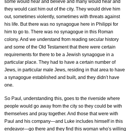
some would hear and believe and many would hear and
they would cast him out of the city. They would drive him
out, sometimes violently, sometimes with threats against
his life. But there was no synagogue here in Philippi for
him to go to. There was no synagogue in this Roman
colony. And we understand from reading secular history
and some of the Old Testament that there were certain
requirements for there to be a Jewish synagogue in a
particular place. They had to have a certain number of
Jews, in particular male Jews, residing in that area to have
a synagogue established and built, and they didn't have
one.
So Paul, understanding this, goes to the riverside where
people would go away from the city so they could be with
themselves and pray together. And those that were with
Paul and his company—and Luke includes himself in this
endeavor—go there and they find this woman who's willing