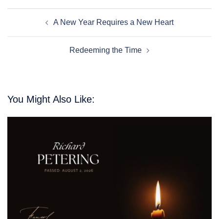
Post
A New Year Requires a New Heart
Navigation
Redeeming the Time
You Might Also Like: