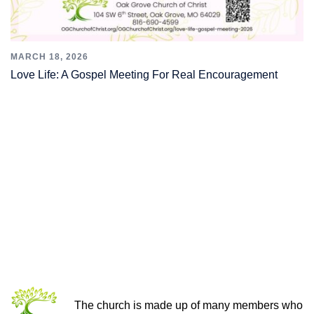
MARCH 18, 2026
Love Life: A Gospel Meeting For Real Encouragement
THE CHURCH OF CHRIST
The church is made up of many members who