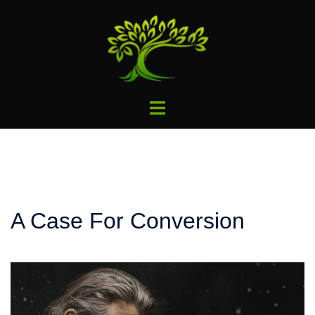
Skip
to
content
Toggle
menu
A Case For Conversion