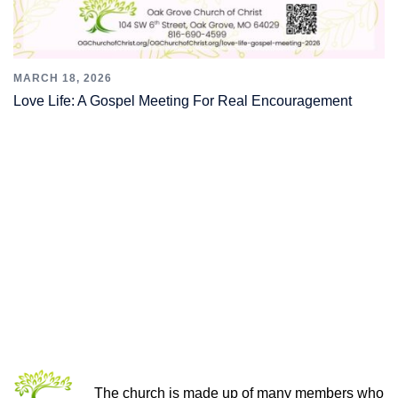
MARCH 18, 2026
Love Life: A Gospel Meeting For Real Encouragement
THE CHURCH OF CHRIST
The church is made up of many members who