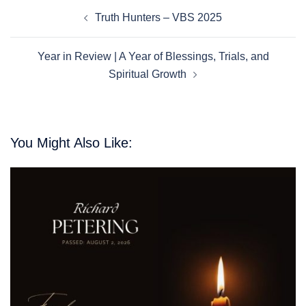
Post
Truth Hunters – VBS 2025
Navigation
Year in Review | A Year of Blessings, Trials, and
Spiritual Growth
You Might Also Like: