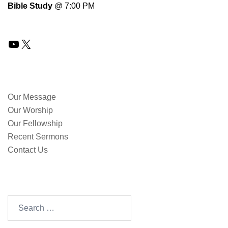
Bible Study
@ 7:00 PM
YouTube
X
QUICK LINKS
Our Message
Our Worship
Our Fellowship
Recent Sermons
Contact Us
SEARCH OUR SITE
Search
for: