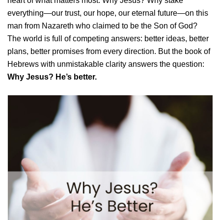
heart of what matters most: Why Jesus? Why stake
everything—our trust, our hope, our eternal future—on this
man from Nazareth who claimed to be the Son of God?
The world is full of competing answers: better ideas, better
plans, better promises from every direction. But the book of
Hebrews with unmistakable clarity answers the question:
Why Jesus? He’s better.