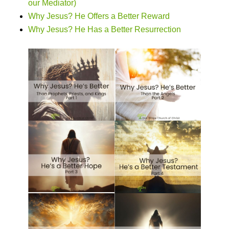
our Mediator)
Why Jesus? He Offers a Better Reward
Why Jesus? He Has a Better Resurrection