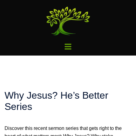
Skip
to
content
Toggle
menu
Why Jesus? He’s Better
Series
Discover this recent sermon series that gets right to the