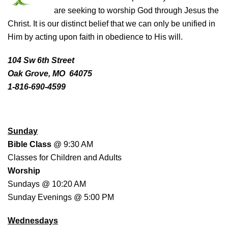
are seeking to worship God through Jesus the
Christ. It is our distinct belief that we can only be unified in
Him by acting upon faith in obedience to His will.
104 Sw 6th Street
Oak Grove, MO 64075
1-816-690-4599
WORSHIP SCHEDULE
Sunday
Bible Class
@ 9:30 AM
Classes for Children and Adults
Worship
Sundays @ 10:20 AM
Sunday Evenings @ 5:00 PM
Wednesdays