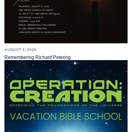
AUGUST 3, 2026
Remembering Richard Petering