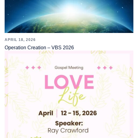
APRIL 18, 2026
Operation Creation – VBS 2026