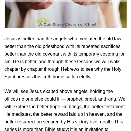
Jesus is better than the angels who mediated the old law,
better than the old priesthood with its repeated sacrifices,
better than the old covenant with its temporary covering for
sin. He is better, and through these lessons we will walk
chapter by chapter through Hebrews to see why the Holy
Spirit presses this truth home so forcefully.
We will see Jesus exalted above angels, holding the
offices no one else could fill—prophet, priest, and king. We
will explore the better hope He brings, the better testament
He mediates, the better reward laid up in heaven, and the
better resurrection secured by His victory over death. This
series is more than Bible study; it is an invitation to