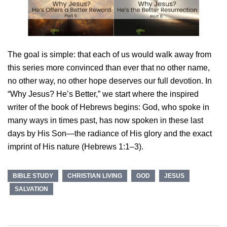
The goal is simple: that each of us would walk away from
this series more convinced than ever that no other name,
no other way, no other hope deserves our full devotion. In
“Why Jesus? He’s Better,” we start where the inspired
writer of the book of Hebrews begins: God, who spoke in
many ways in times past, has now spoken in these last
days by His Son—the radiance of His glory and the exact
imprint of His nature (Hebrews 1:1–3).
BIBLE STUDY
CHRISTIAN LIVING
GOD
JESUS
SALVATION