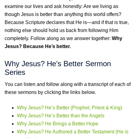
examine our lives and ask honestly: Are we living as
though Jesus is better than anything this world offers?
Because Scripture declares that He is—and if that is true,
nothing else should hold us back from following Him
completely. Follow along as we answer together:
Why
Jesus? Because He’s better.
Why Jesus? He’s Better Sermon
Series
You can listen and follow along with a transcript of each of
these sermons by clicking the links below.
Why Jesus? He’s Better (Prophet, Priest & King)
Why Jesus? He’s Better than the Angels
Why Jesus? He Brings a Better Hope
Why Jesus? He Authored a Better Testament (He is