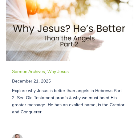
Sermon Archives
,
Why Jesus
December 21, 2025
Explore why Jesus is better than angels in Hebrews Part
2: See Old Testament proofs & why we must heed His
greater message. He has an exalted name, is the Creator
and Conquerer.