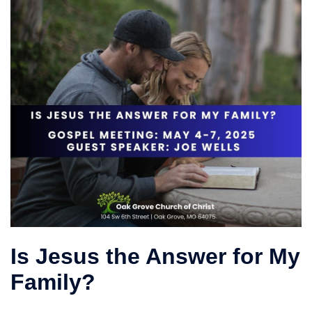
Is Jesus the Answer for My
Family?