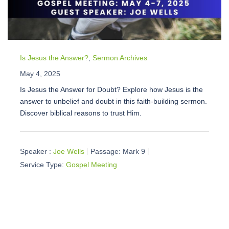
Is Jesus the Answer?
,
Sermon Archives
May 4, 2025
Is Jesus the Answer for Doubt? Explore how Jesus is the
answer to unbelief and doubt in this faith-building sermon.
Discover biblical reasons to trust Him.
Speaker :
Joe Wells
Passage:
Mark 9
Service Type:
Gospel Meeting