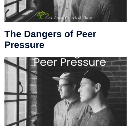
The Dangers of Peer
Pressure