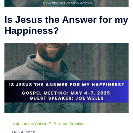
Is Jesus the Answer for my
Happiness?
Is Jesus the Answer?
,
Sermon Archives
May 4, 2025