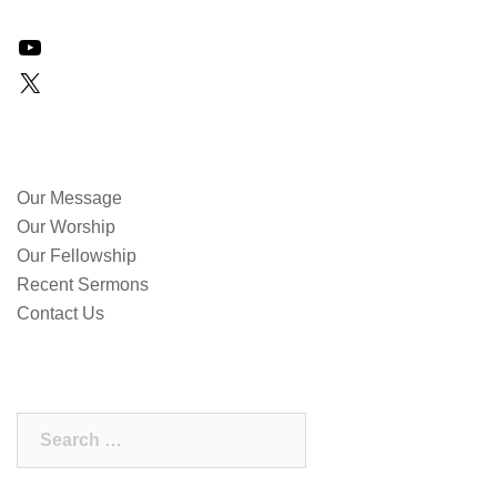
YouTube
X
QUICK LINKS
Our Message
Our Worship
Our Fellowship
Recent Sermons
Contact Us
SEARCH OUR SITE
Search
for: