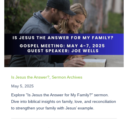
Is Jesus the Answer?
,
Sermon Archives
May 5, 2025
Explore "Is Jesus the Answer for My Family?" sermon.
Dive into biblical insights on family, love, and reconciliation
to strengthen your family with Jesus’ example.