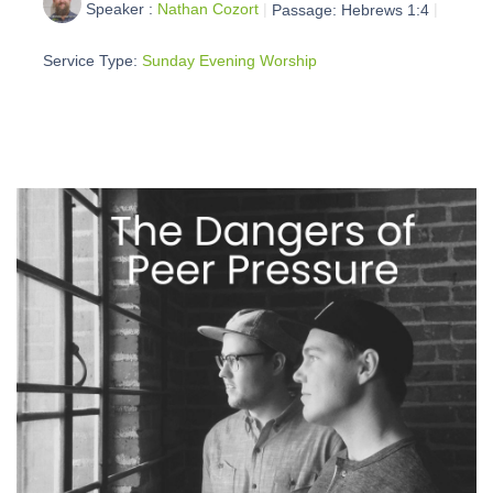
Speaker :
Nathan Cozort
Passage:
Hebrews 1:4
Service Type:
Sunday Evening Worship