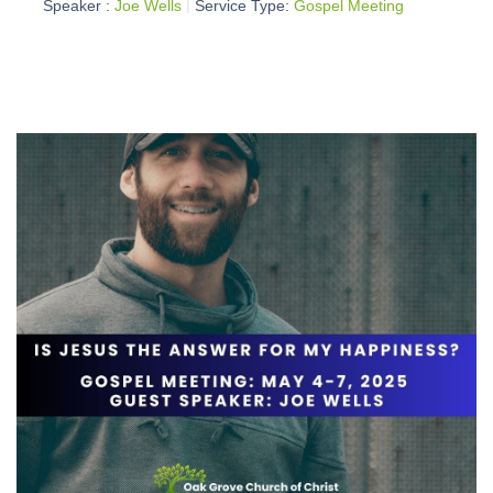
Speaker :
Joe Wells
Service Type:
Gospel Meeting