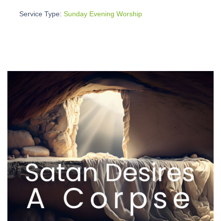
Service Type:
Sunday Evening Worship