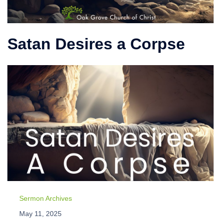
Satan Desires a Corpse
Sermon Archives
May 11, 2025