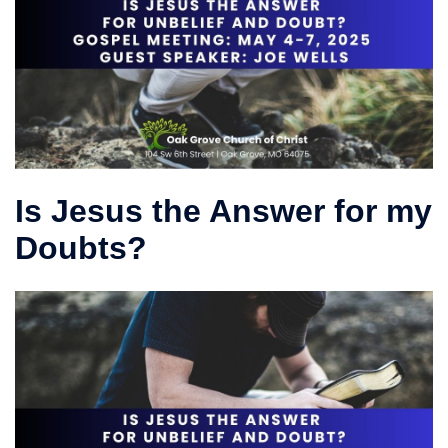
Is Jesus the Answer for my
Doubts?