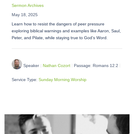
Sermon Archives
May 18, 2025
Learn how to resist the dangers of peer pressure
exploring biblical warnings and examples like Aaron, Saul,
Peter, and Pilate, while staying true to God’s Word.
Speaker :
Nathan Cozort
Passage:
Romans 12:2
Service Type:
Sunday Morning Worship