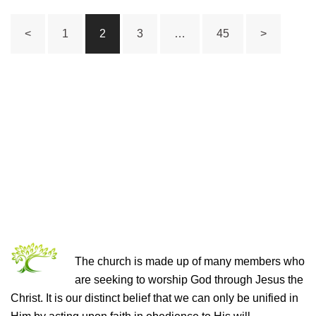
Posts
<
1
2
3
…
45
>
pagination
THE CHURCH OF CHRIST
The church is made up of many members who
are seeking to worship God through Jesus the
Christ. It is our distinct belief that we can only be unified in