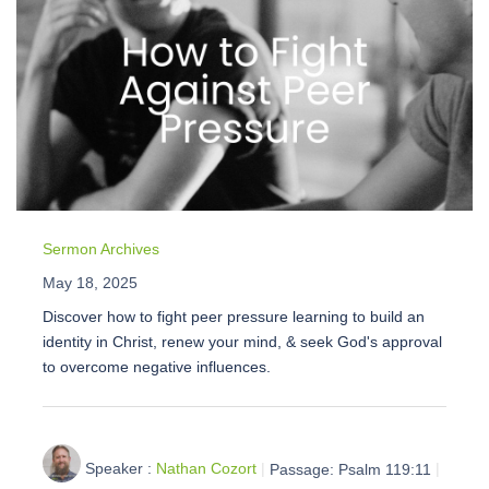
Sermon Archives
May 18, 2025
Discover how to fight peer pressure learning to build an
identity in Christ, renew your mind, & seek God's approval
to overcome negative influences.
Speaker :
Nathan Cozort
Passage:
Psalm 119:11