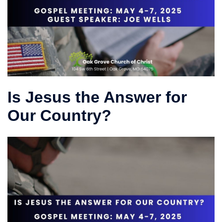
Is Jesus the Answer for
Our Country?