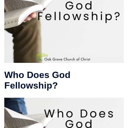
Who Does God
Fellowship?