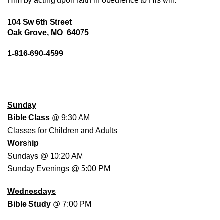
Him by acting upon faith in obedience to His will.
104 Sw 6th Street
Oak Grove, MO 64075
1-816-690-4599
WORSHIP SCHEDULE
Sunday
Bible Class
@ 9:30 AM
Classes for Children and Adults
Worship
Sundays @ 10:20 AM
Sunday Evenings @ 5:00 PM
Wednesdays
Bible Study
@ 7:00 PM