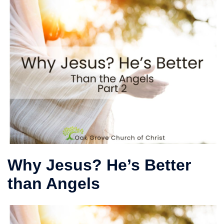
Why Jesus? He’s Better
than Angels