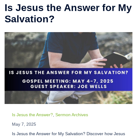
Is Jesus the Answer for My
Salvation?
Is Jesus the Answer?
,
Sermon Archives
May 7, 2025
Is Jesus the Answer for My Salvation? Discover how Jesus