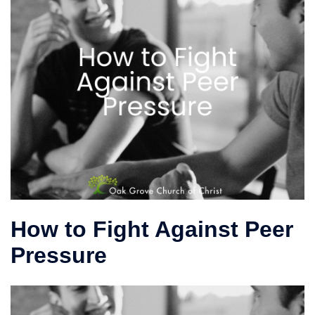
How to Fight Against Peer
Pressure