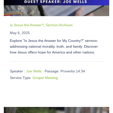
Is Jesus the Answer?
,
Sermon Archives
May 6, 2025
Explore "Is Jesus the Answer for My Country?" sermon,
addressing national morality, truth, and family. Discover
how Jesus offers hope for America and other nations.
Speaker :
Joe Wells
Passage:
Proverbs 14:34
Service Type:
Gospel Meeting