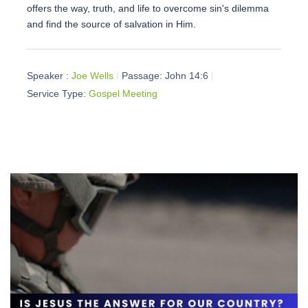
offers the way, truth, and life to overcome sin's dilemma
and find the source of salvation in Him.
Speaker :
Joe Wells
Passage:
John 14:6
Service Type:
Gospel Meeting