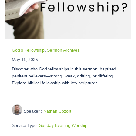
God's Fellowship
,
Sermon Archives
May 11, 2025
Discover who God fellowships in this sermon: baptized,
penitent believers—strong, weak, drifting, or differing.
Explore biblical fellowship with key scriptures.
Speaker :
Nathan Cozort
Service Type:
Sunday Evening Worship