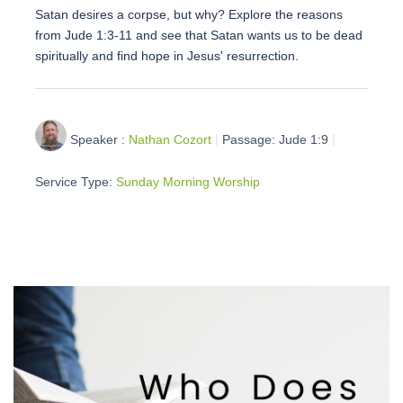
Satan desires a corpse, but why? Explore the reasons
from Jude 1:3-11 and see that Satan wants us to be dead
spiritually and find hope in Jesus' resurrection.
Speaker :
Nathan Cozort
Passage:
Jude 1:9
Service Type:
Sunday Morning Worship