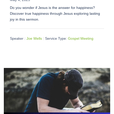
Do you wonder if Jesus is the answer for happiness?
Discover true happiness through Jesus exploring lasting
joy in this sermon.
Speaker :
Joe Wells
Service Type:
Gospel Meeting