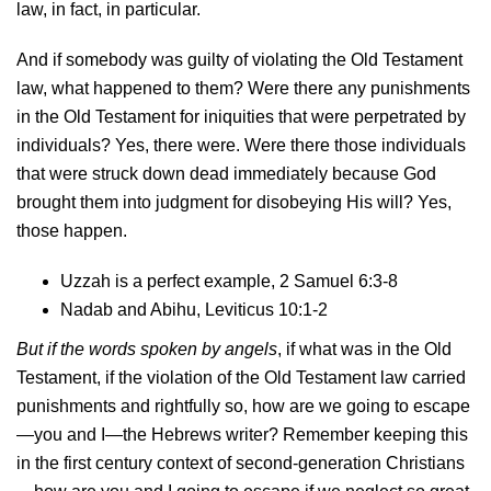
law, in fact, in particular.
And if somebody was guilty of violating the Old Testament
law, what happened to them? Were there any punishments
in the Old Testament for iniquities that were perpetrated by
individuals? Yes, there were. Were there those individuals
that were struck down dead immediately because God
brought them into judgment for disobeying His will? Yes,
those happen.
Uzzah is a perfect example, 2 Samuel 6:3-8
Nadab and Abihu, Leviticus 10:1-2
But if the words spoken by angels
, if what was in the Old
Testament, if the violation of the Old Testament law carried
punishments and rightfully so, how are we going to escape
—you and I—the Hebrews writer? Remember keeping this
in the first century context of second-generation Christians