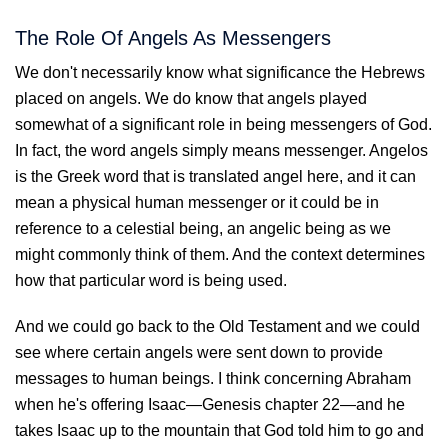
The Role Of Angels As Messengers
We don't necessarily know what significance the Hebrews
placed on angels. We do know that angels played
somewhat of a significant role in being messengers of God.
In fact, the word angels simply means messenger. Angelos
is the Greek word that is translated angel here, and it can
mean a physical human messenger or it could be in
reference to a celestial being, an angelic being as we
might commonly think of them. And the context determines
how that particular word is being used.
And we could go back to the Old Testament and we could
see where certain angels were sent down to provide
messages to human beings. I think concerning Abraham
when he's offering Isaac—Genesis chapter 22—and he
takes Isaac up to the mountain that God told him to go and