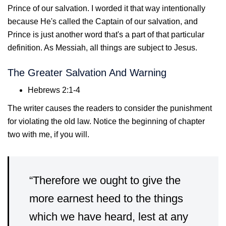
Prince of our salvation. I worded it that way intentionally
because He's called the Captain of our salvation, and
Prince is just another word that's a part of that particular
definition. As Messiah, all things are subject to Jesus.
The Greater Salvation And Warning
Hebrews 2:1-4
The writer causes the readers to consider the punishment
for violating the old law. Notice the beginning of chapter
two with me, if you will.
“Therefore we ought to give the
more earnest heed to the things
which we have heard, lest at any