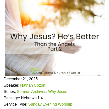
December 21, 2025
Speaker:
Nathan Cozort
Series:
Sermon Archives
,
Why Jesus
Passage:
Hebrews 1:4
Service Type:
Sunday Evening Worship