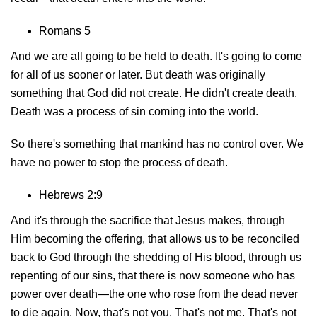
Romans 5
And we are all going to be held to death. It's going to come
for all of us sooner or later. But death was originally
something that God did not create. He didn't create death.
Death was a process of sin coming into the world.
So there's something that mankind has no control over. We
have no power to stop the process of death.
Hebrews 2:9
And it's through the sacrifice that Jesus makes, through
Him becoming the offering, that allows us to be reconciled
back to God through the shedding of His blood, through us
repenting of our sins, that there is now someone who has
power over death—the one who rose from the dead never
to die again. Now, that's not you. That's not me. That's not