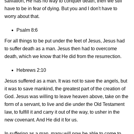
salvation, He has no way to conquer death, then we still
have to be in fear of dying. But you and I don't have to
worry about that.
Psalm 8:6
For all things to be put under the feet of Jesus, Jesus had
to suffer death as a man. Jesus then had to overcome
death, which we know that He did from the resurrection.
Hebrews 2:10
Jesus suffered as a man. It was not to save the angels, but
it was to save mankind, the greatest part of the creation of
God. Jesus was willing to leave heaven above, take on the
form of a servant, to live and die under the Old Testament
law, to fulfill it and carry it out of the way, to usher in the
new covenant. And He did it for us.
In suffering as a man, many will now be able to come to