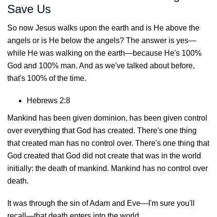
Save Us
So now Jesus walks upon the earth and is He above the
angels or is He below the angels? The answer is yes—
while He was walking on the earth—because He's 100%
God and 100% man. And as we've talked about before,
that's 100% of the time.
Hebrews 2:8
Mankind has been given dominion, has been given control
over everything that God has created. There's one thing
that created man has no control over. There's one thing that
God created that God did not create that was in the world
initially: the death of mankind. Mankind has no control over
death.
It was through the sin of Adam and Eve—I'm sure you'll
recall—that death enters into the world.