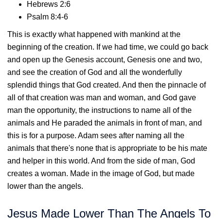
Hebrews 2:6
Psalm 8:4-6
This is exactly what happened with mankind at the
beginning of the creation. If we had time, we could go back
and open up the Genesis account, Genesis one and two,
and see the creation of God and all the wonderfully
splendid things that God created. And then the pinnacle of
all of that creation was man and woman, and God gave
man the opportunity, the instructions to name all of the
animals and He paraded the animals in front of man, and
this is for a purpose. Adam sees after naming all the
animals that there's none that is appropriate to be his mate
and helper in this world. And from the side of man, God
creates a woman. Made in the image of God, but made
lower than the angels.
Jesus Made Lower Than The Angels To