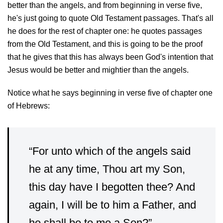
better than the angels, and from beginning in verse five,
he's just going to quote Old Testament passages. That's all
he does for the rest of chapter one: he quotes passages
from the Old Testament, and this is going to be the proof
that he gives that this has always been God's intention that
Jesus would be better and mightier than the angels.
Notice what he says beginning in verse five of chapter one
of Hebrews:
“For unto which of the angels said
he at any time, Thou art my Son,
this day have I begotten thee? And
again, I will be to him a Father, and
he shall be to me a Son?” —