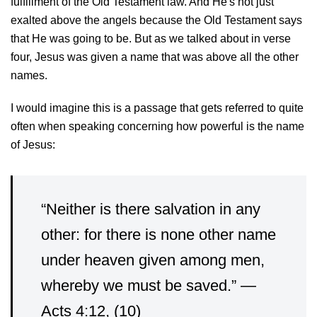
fulfillment of the Old Testament law. And He's not just
exalted above the angels because the Old Testament says
that He was going to be. But as we talked about in verse
four, Jesus was given a name that was above all the other
names.
I would imagine this is a passage that gets referred to quite
often when speaking concerning how powerful is the name
of Jesus:
“Neither is there salvation in any
other: for there is none other name
under heaven given among men,
whereby we must be saved.” —
Acts 4:12, (10)