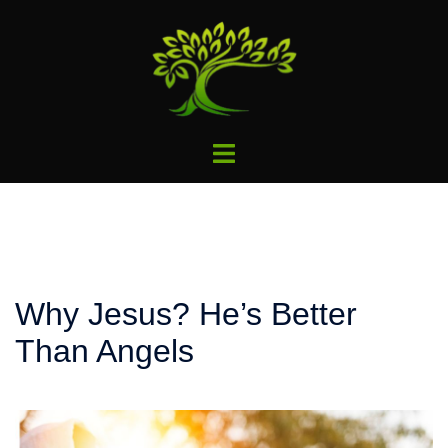
Skip
to
content
Toggle
menu
Why Jesus? He’s Better
Than Angels