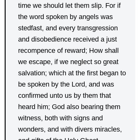
time we should let them slip. For if
the word spoken by angels was
stedfast, and every transgression
and disobedience received a just
recompence of reward; How shall
we escape, if we neglect so great
salvation; which at the first began to
be spoken by the Lord, and was
confirmed unto us by them that
heard him; God also bearing them
witness, both with signs and
wonders, and with divers miracles,