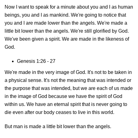
Now I want to speak for a minute about you and I as human
beings, you and I as mankind. We're going to notice that
you and I are made lower than the angels. We're made a
little bit lower than the angels. We're still glorified by God.
We've been given a spirit. We are made in the likeness of
God.
Genesis 1:26 - 27
We're made in the very image of God. It's not to be taken in
a physical sense. It's not the meaning that was intended or
the purpose that was intended, but we are each of us made
in the image of God because we have the spirit of God
within us. We have an eternal spirit that is never going to
die even after our body ceases to live in this world.
But man is made a little bit lower than the angels.