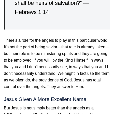
shall be heirs of salvation?” —
Hebrews 1:14
There's a role for the angels to play in this particular world.
It's not the part of being savior—that role is already taken—
but their role is to be ministering spirits and they are going
to be employed, if you will, by the King Himself, in ways
that you and I don't necessarily see, in ways that you and I
don't necessarily understand. We might in fact use the term
as we often do, the providence of God. Jesus has total
control over the angels. They answer to Him.
Jesus Given A More Excellent Name
But Jesus is not simply better than the angels as a