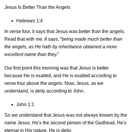
Jesus Is Better Than the Angels
Hebrews 1:4
In verse four, it says that Jesus was better than the angels.
Read that with me. It says, “
being made much better than
the angels, as He hath by inheritance obtained a more
excellent name than they.
”
Our first point this morning was that Jesus is better
because He is exalted, and He is exalted according to
verse four above the angels. Now, Jesus, as we
understand, is deity according to John.
John 1:1
So we understand that Jesus was not always known by the
name Jesus. He's the second person of the Godhead. He's
eternal in His nature. He is deity.