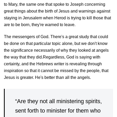
to Mary, the same one that spoke to Joseph concerning
great things about the birth of Jesus and warnings against
staying in Jerusalem when Herod is trying to kill those that
are to be born, they're warned to leave.
The messengers of God. There's a great study that could
be done on that particular topic alone, but we don't know
the significance necessarily of why they looked at angels
the way that they did.Regardless, God is saying with
certainty, and the Hebrews writer is revealing through
inspiration so that it cannot be missed by the people, that
Jesus is greater. He's better than all the angels.
“Are they not all ministering spirits,
sent forth to minister for them who