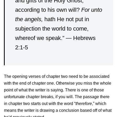
and gifts of the Holy Ghost,
according to his own will?
For unto
the angels,
hath He not put in
subjection the world to come,
whereof we speak.” — Hebrews
2:1-5
The opening verses of chapter two need to be associated
with the end of chapter one. Otherwise you miss the whole
point of what the writer is saying. There is one of those
unfortunate chapter breaks, if you will. The passage there
in chapter two starts out with the word “
therefore
,” which
means the writer is drawing a conclusion based off of what