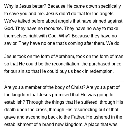
Why is Jesus better? Because He came down specifically
to save you and me. Jesus didn't do that for the angels.
We've talked before about angels that have sinned against
God. They have no recourse. They have no way to make
themselves right with God. Why? Because they have no
savior. They have no one that's coming after them. We do.
Jesus took on the form of Abraham, took on the form of man
so that He could be the reconciliation, the purchased price
for our sin so that He could buy us back in redemption.
Are you a member of the body of Christ? Are you a part of
the kingdom that Jesus promised that He was going to
establish? Through the things that He suffered, through His
death upon the cross, through His resurrecting out of that
grave and ascending back to the Father, He ushered in the
establishment of a brand new kingdom. A place that was