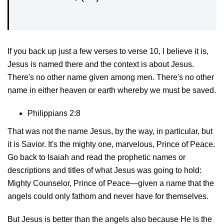
If you back up just a few verses to verse 10, I believe it is,
Jesus is named there and the context is about Jesus.
There's no other name given among men. There's no other
name in either heaven or earth whereby we must be saved.
Philippians 2:8
That was not the name Jesus, by the way, in particular, but
it is Savior. It's the mighty one, marvelous, Prince of Peace.
Go back to Isaiah and read the prophetic names or
descriptions and titles of what Jesus was going to hold:
Mighty Counselor, Prince of Peace—given a name that the
angels could only fathom and never have for themselves.
But Jesus is better than the angels also because He is the