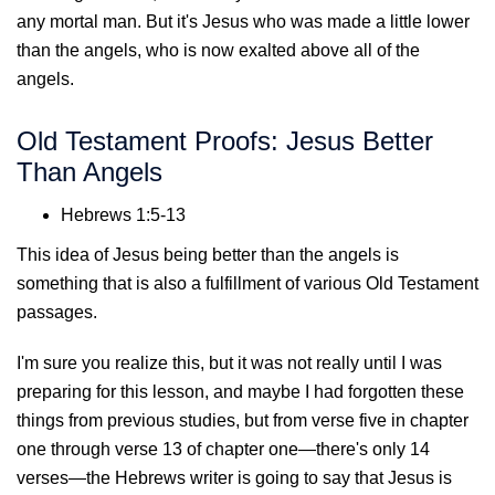
any mortal man. But it's Jesus who was made a little lower
than the angels, who is now exalted above all of the
angels.
Old Testament Proofs: Jesus Better
Than Angels
Hebrews 1:5-13
This idea of Jesus being better than the angels is
something that is also a fulfillment of various Old Testament
passages.
I'm sure you realize this, but it was not really until I was
preparing for this lesson, and maybe I had forgotten these
things from previous studies, but from verse five in chapter
one through verse 13 of chapter one—there's only 14
verses—the Hebrews writer is going to say that Jesus is