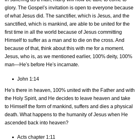
glory. The Gospel's invitation is open to everyone because
of what Jesus did. The sanctifier, which is Jesus, and the
sanctified, which is mankind, are able to be united for the
first time in all the world because of Jesus committing
Himself to suffer as a man and to die on the cross. And
because of that, think about this with me for a moment.
Jesus, who is, as we mentioned earlier, 100% deity, 100%
man—He's before He's incarnate.
John 1:14
He's there in heaven, 100% united with the Father and with
the Holy Spirit, and He decides to leave heaven and take
to Himself the form of mankind, suffers and dies a physical
death. What happens to the humanity of Jesus when He
ascended back into heaven?
Acts chapter 1:11