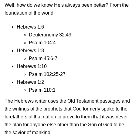
Well, how do we know He's always been better? From the
foundation of the world.
Hebrews 1:6
Deuteronomy 32:43
Psalm 104:4
Hebrews 1:8
Psalm 45:6-7
Hebrews 1:10
Psalm 102:25-27
Hebrews 1:2
Psalm 110:1
The Hebrews writer uses the Old Testament passages and
the writings of the prophets that God formerly spoke to the
forefathers of that nation to prove to them that it was never
the plan for anyone else other than the Son of God to be
the savior of mankind.