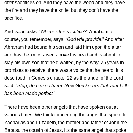
offer sacrifices on. And they have the wood and they have
the fire and they have the knife, but they don't have the
sacrifice.
And Isaac asks, “
Where's the sacrifice?
” Abraham, of
course, you remember, says, “
God will provide.
” And after
Abraham had bound his son and laid him upon the altar
and has the knife raised above his head and is about to
slay his own son that he'd waited, by the way, 25 years in
promises to receive, there was a voice that he heard. It is
described in Genesis chapter 22 as the angel of the Lord
said, “
Stop, do him no harm. Now God knows that your faith
has been made perfect.
”
There have been other angels that have spoken out at
various times. We think concerning the angel that spoke to
Zacharias and Elizabeth, the mother and father of John the
Baptist, the cousin of Jesus. It's the same angel that spoke