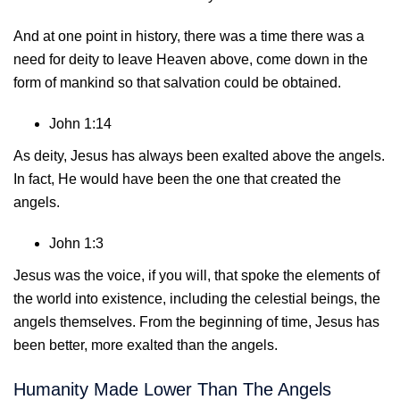
And at one point in history, there was a time there was a
need for deity to leave Heaven above, come down in the
form of mankind so that salvation could be obtained.
John 1:14
As deity, Jesus has always been exalted above the angels.
In fact, He would have been the one that created the
angels.
John 1:3
Jesus was the voice, if you will, that spoke the elements of
the world into existence, including the celestial beings, the
angels themselves. From the beginning of time, Jesus has
been better, more exalted than the angels.
Humanity Made Lower Than The Angels