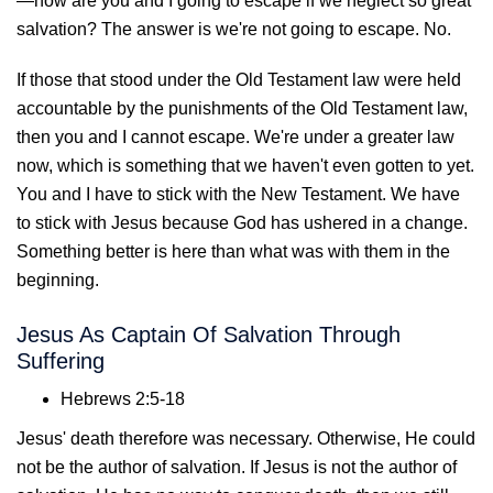
—how are you and I going to escape if we neglect so great
salvation? The answer is we're not going to escape. No.
If those that stood under the Old Testament law were held
accountable by the punishments of the Old Testament law,
then you and I cannot escape. We're under a greater law
now, which is something that we haven't even gotten to yet.
You and I have to stick with the New Testament. We have
to stick with Jesus because God has ushered in a change.
Something better is here than what was with them in the
beginning.
Jesus As Captain Of Salvation Through
Suffering
Hebrews 2:5-18
Jesus' death therefore was necessary. Otherwise, He could
not be the author of salvation. If Jesus is not the author of