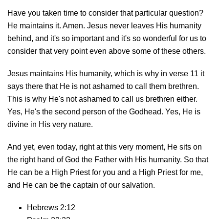
Have you taken time to consider that particular question?
He maintains it. Amen. Jesus never leaves His humanity
behind, and it's so important and it's so wonderful for us to
consider that very point even above some of these others.
Jesus maintains His humanity, which is why in verse 11 it
says there that He is not ashamed to call them brethren.
This is why He's not ashamed to call us brethren either.
Yes, He's the second person of the Godhead. Yes, He is
divine in His very nature.
And yet, even today, right at this very moment, He sits on
the right hand of God the Father with His humanity. So that
He can be a High Priest for you and a High Priest for me,
and He can be the captain of our salvation.
Hebrews 2:12