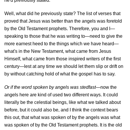
he'd previously stated.
Well, what did he previously state? The list of verses that
proved that Jesus was better than the angels was foretold
by the Old Testament prophets. Therefore, you and I—
speaking to those that he was writing to—need to give the
more earnest heed to the things which we have heard—
what's in the New Testament, what came from Jesus
Himself, what came from those inspired writers of the first
century—lest at any time we should let them slip or drift on
by without catching hold of what the gospel has to say.
Or if the word spoken by angels was stedfast
—now the
angels here are kind of used two different ways. It could
literally be the celestial beings, like what we talked about
before, but it could also be, and I think the context bears
this out, that what was spoken of by the angels was what
was spoken of by the Old Testament prophets. It is the old