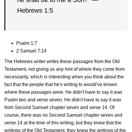
Hebrews 1:5
Psalm 1:7
2 Samuel 7:14
The Hebrews writer writes these passages from the Old
Testament, not giving us any hint of where they come from
necessarily, which is interesting when you think about the
fact that the people that he's writing to would've known
where these passages were. He didn't have to say it was
Psalm two and verse seven. He didn't have to say it was
from Second Samuel chapter seven and verse 14. Of
course, there was no Second Samuel chapter seven and
verse 14 at the time of this writing, but they knew that the
writings of the Old Testament, they knew the writings of the