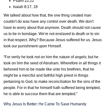
Psalm 22:22
Isaiah 8:17, 18
We talked about how that, the one thing created man
couldn't do was have any control over death. We don't
have to worry about that anymore. Death should not cause
us to be in bondage. We're not enslaved to death or to sin
in that respect. Why? Because Jesus suffered for us. Jesus
took our punishment upon Himself.
“For verily he took not on him the nature of angels; but he
took on him the seed of Abraham. Wherefore in all things it
behoved him to be made like unto his brethren, that he
might be a merciful and faithful high priest in things
pertaining to God, to make reconciliation for the sins of the
people. For in that he himself hath suffered being tempted,
he is able to succour them that are tempted.”
Why Jesus Is Better: He Came To Save Humanity