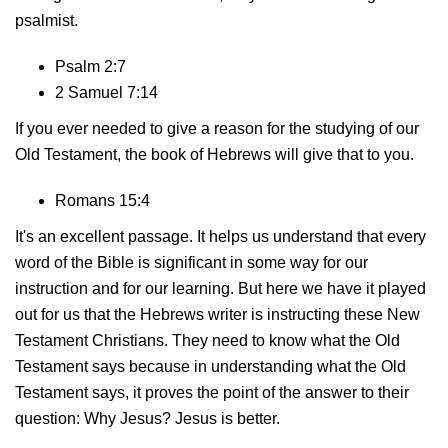
psalmist.
Psalm 2:7
2 Samuel 7:14
If you ever needed to give a reason for the studying of our
Old Testament, the book of Hebrews will give that to you.
Romans 15:4
It's an excellent passage. It helps us understand that every
word of the Bible is significant in some way for our
instruction and for our learning. But here we have it played
out for us that the Hebrews writer is instructing these New
Testament Christians. They need to know what the Old
Testament says because in understanding what the Old
Testament says, it proves the point of the answer to their
question: Why Jesus? Jesus is better.