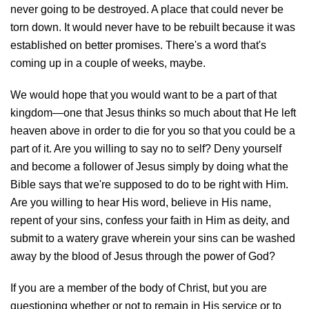
never going to be destroyed. A place that could never be
torn down. It would never have to be rebuilt because it was
established on better promises. There's a word that's
coming up in a couple of weeks, maybe.
We would hope that you would want to be a part of that
kingdom—one that Jesus thinks so much about that He left
heaven above in order to die for you so that you could be a
part of it. Are you willing to say no to self? Deny yourself
and become a follower of Jesus simply by doing what the
Bible says that we're supposed to do to be right with Him.
Are you willing to hear His word, believe in His name,
repent of your sins, confess your faith in Him as deity, and
submit to a watery grave wherein your sins can be washed
away by the blood of Jesus through the power of God?
If you are a member of the body of Christ, but you are
questioning whether or not to remain in His service or to