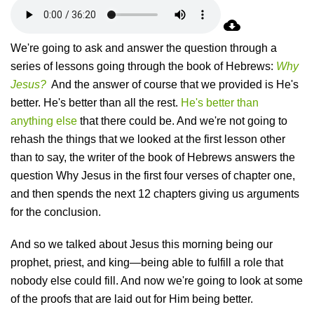
We're going to ask and answer the question through a
series of lessons going through the book of Hebrews:
Why
Jesus?
And the answer of course that we provided is He's
better. He's better than all the rest.
He's better than
anything else
that there could be. And we're not going to
rehash the things that we looked at the first lesson other
than to say, the writer of the book of Hebrews answers the
question Why Jesus in the first four verses of chapter one,
and then spends the next 12 chapters giving us arguments
for the conclusion.
And so we talked about Jesus this morning being our
prophet, priest, and king—being able to fulfill a role that
nobody else could fill. And now we're going to look at some
of the proofs that are laid out for Him being better.