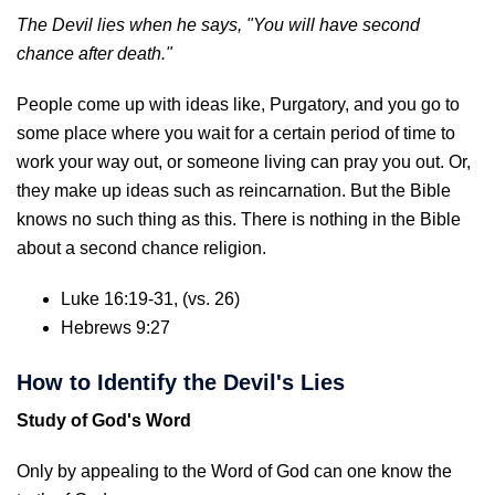
The Devil lies when he says, "You will have second
chance after death."
People come up with ideas like, Purgatory, and you go to
some place where you wait for a certain period of time to
work your way out, or someone living can pray you out. Or,
they make up ideas such as reincarnation. But the Bible
knows no such thing as this. There is nothing in the Bible
about a second chance religion.
Luke 16:19-31, (vs. 26)
Hebrews 9:27
How to Identify the Devil's Lies
Study of God's Word
Only by appealing to the Word of God can one know the