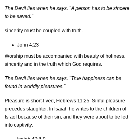
The Devil lies when he says,
"A person has to be sincere
to be saved."
sincerity must be coupled with truth.
John 4:23
Worship must be accompanied with beauty of holiness,
sincerity and in the truth which God requires.
The Devil lies when he says, "True happiness can be
found in worldly pleasures."
Pleasure is short-lived, Hebrews 11:25. Sinful pleasure
precedes slaughter. In Isaiah he writes to the children of
Israel because of their sin, and they were about to be led
into captivity.