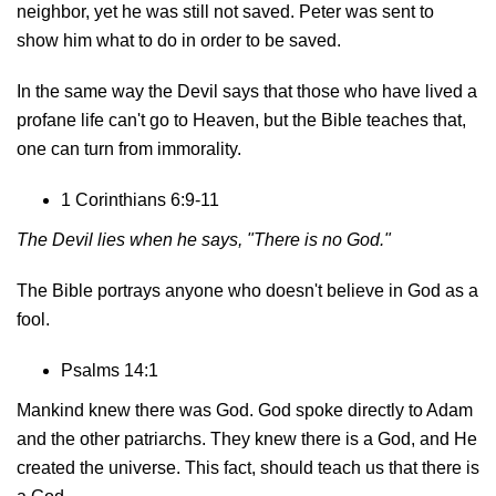
neighbor, yet he was still not saved. Peter was sent to
show him what to do in order to be saved.
In the same way the Devil says that those who have lived a
profane life can't go to Heaven, but the Bible teaches that,
one can turn from immorality.
1 Corinthians 6:9-11
The Devil lies when he says, "There is no God."
The Bible portrays anyone who doesn't believe in God as a
fool.
Psalms 14:1
Mankind knew there was God. God spoke directly to Adam
and the other patriarchs. They knew there is a God, and He
created the universe. This fact, should teach us that there is