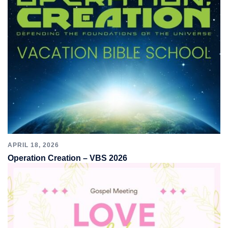
APRIL 18, 2026
Operation Creation – VBS 2026