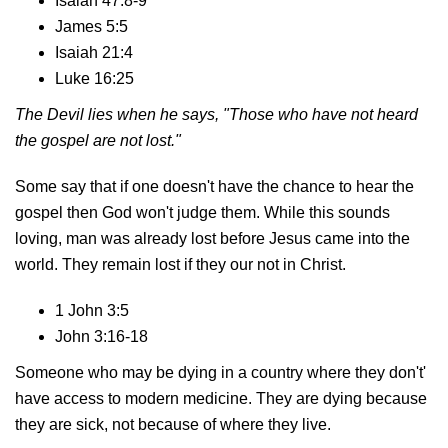
Isaiah 47:8-9
James 5:5
Isaiah 21:4
Luke 16:25
The Devil lies when he says, "Those who have not heard
the gospel are not lost."
Some say that if one doesn't have the chance to hear the
gospel then God won't judge them. While this sounds
loving, man was already lost before Jesus came into the
world. They remain lost if they our not in Christ.
1 John 3:5
John 3:16-18
Someone who may be dying in a country where they don't'
have access to modern medicine. They are dying because
they are sick, not because of where they live.