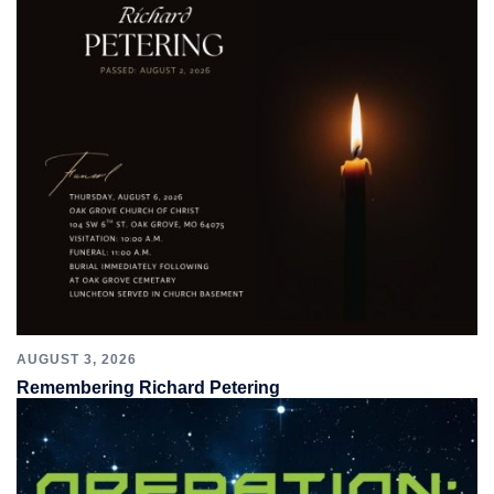
AUGUST 3, 2026
Remembering Richard Petering