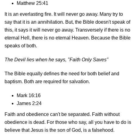
Matthew 25:41
It is an everlasting fire. It will never go away. Many try to
say that it is an annihilation. But, the Bible doesn't speak of
this, it says it will never go away. Transversely if there is no
eternal Hell, there is no eternal Heaven. Because the Bible
speaks of both.
The Devil lies when he says,
"Faith Only Saves"
The Bible equally defines the need for both belief and
baptism. Both are required for salvation.
Mark 16:16
James 2:24
Faith and obedience can't be separated. Faith without
obedience is dead. For those who say, all you have to do is
believe that Jesus is the son of God, is a falsehood.