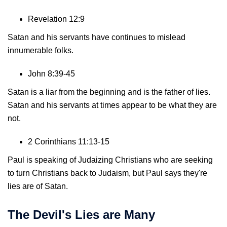
Revelation 12:9
Satan and his servants have continues to mislead
innumerable folks.
John 8:39-45
Satan is a liar from the beginning and is the father of lies.
Satan and his servants at times appear to be what they are
not.
2 Corinthians 11:13-15
Paul is speaking of Judaizing Christians who are seeking
to turn Christians back to Judaism, but Paul says they're
lies are of Satan.
The Devil's Lies are Many