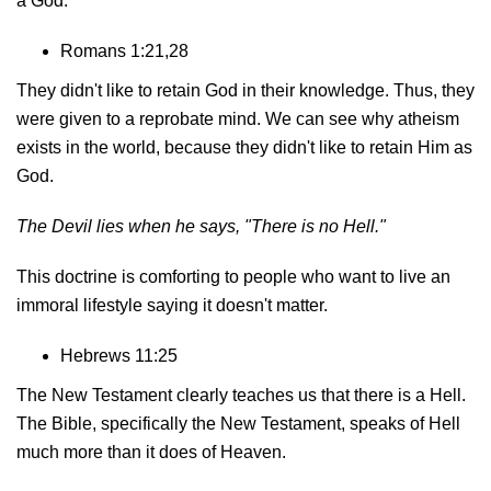
a God.
Romans 1:21,28
They didn't like to retain God in their knowledge. Thus, they
were given to a reprobate mind. We can see why atheism
exists in the world, because they didn't like to retain Him as
God.
The Devil lies when he says,
"There is no Hell."
This doctrine is comforting to people who want to live an
immoral lifestyle saying it doesn't matter.
Hebrews 11:25
The New Testament clearly teaches us that there is a Hell.
The Bible, specifically the New Testament, speaks of Hell
much more than it does of Heaven.