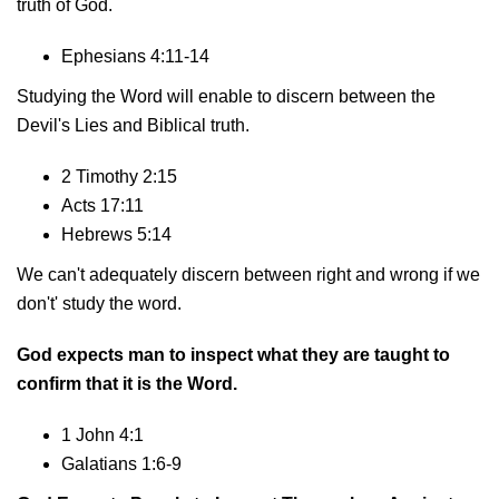
truth of God.
Ephesians 4:11-14
Studying the Word will enable to discern between the
Devil's Lies and Biblical truth.
2 Timothy 2:15
Acts 17:11
Hebrews 5:14
We can't adequately discern between right and wrong if we
don't' study the word.
God expects man to inspect what they are taught to
confirm that it is the Word.
1 John 4:1
Galatians 1:6-9