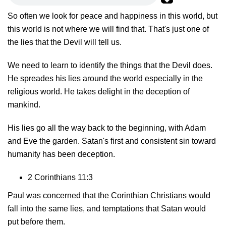
So often we look for peace and happiness in this world, but
this world is not where we will find that. That's just one of
the lies that the Devil will tell us.
We need to learn to identify the things that the Devil does.
He spreades his lies around the world especially in the
religious world. He takes delight in the deception of
mankind.
His lies go all the way back to the beginning, with Adam
and Eve the garden. Satan's first and consistent sin toward
humanity has been deception.
2 Corinthians 11:3
Paul was concerned that the Corinthian Christians would
fall into the same lies, and temptations that Satan would
put before them.