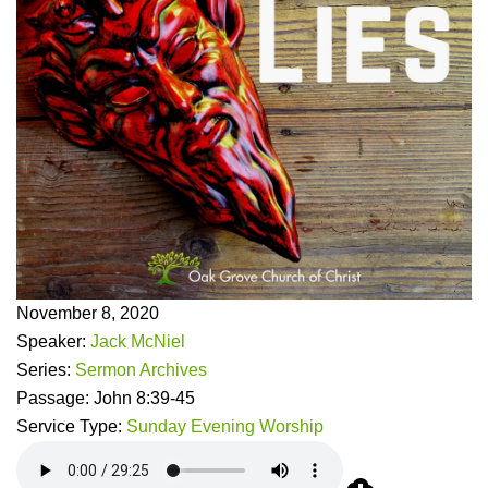
November 8, 2020
Speaker:
Jack McNiel
Series:
Sermon Archives
Passage:
John 8:39-45
Service Type:
Sunday Evening Worship