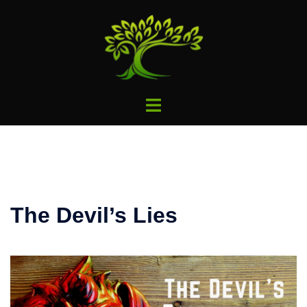
Skip
to
content
Toggle
menu
The Devil’s Lies