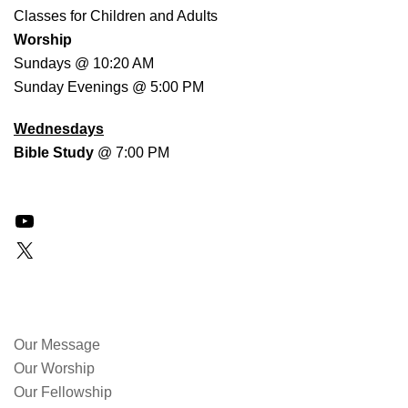
Classes for Children and Adults
Worship
Sundays @ 10:20 AM
Sunday Evenings @ 5:00 PM
Wednesdays
Bible Study
@ 7:00 PM
YouTube
X
QUICK LINKS
Our Message
Our Worship
Our Fellowship