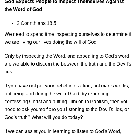
God Expects People to Inspect Themselves Against
the Word of God
2 Corinthians 13:5
We need to spend time inspecting ourselves to determine if
we are living our lives doing the will of God.
Only by inspecting the Word, and appealing to God's word
are we able to discern the between the truth and the Devil's
lies.
If you have not put your belief into action, not man's works,
but being and doing the will of God, by repenting,
confessing Christ and putting Him on in Baptism, then you
need to ask yourself are you listening to the Devil's lies, or
God's truth? What will you do today?
If we can assist you in learning to listen to God's Word,