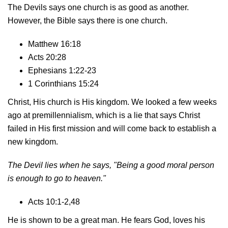
The Devils says one church is as good as another.
However, the Bible says there is one church.
Matthew 16:18
Acts 20:28
Ephesians 1:22-23
1 Corinthians 15:24
Christ, His church is His kingdom. We looked a few weeks
ago at premillennialism, which is a lie that says Christ
failed in His first mission and will come back to establish a
new kingdom.
The Devil lies when he says, "Being a good moral person
is enough to go to heaven."
Acts 10:1-2,48
He is shown to be a great man. He fears God, loves his