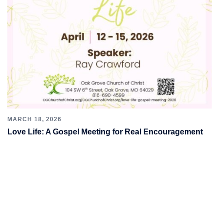
MARCH 18, 2026
Love Life: A Gospel Meeting for Real Encouragement