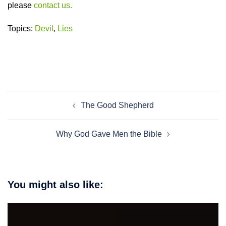
please
contact us.
Topics:
Devil
,
Lies
Post
The Good Shepherd
navigation
Why God Gave Men the Bible
You might also like: