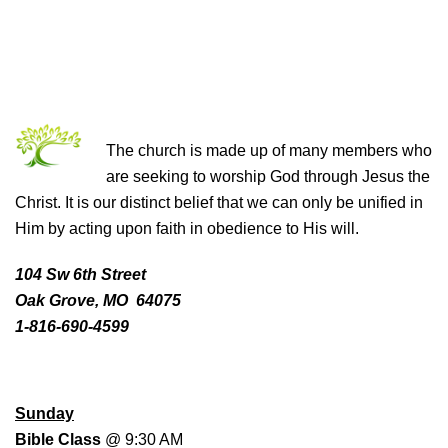
THE CHURCH OF CHRIST
The church is made up of many members who
are seeking to worship God through Jesus the
Christ. It is our distinct belief that we can only be unified in
Him by acting upon faith in obedience to His will.
104 Sw 6th Street
Oak Grove, MO 64075
1-816-690-4599
WORSHIP SCHEDULE
Sunday
Bible Class
@ 9:30 AM