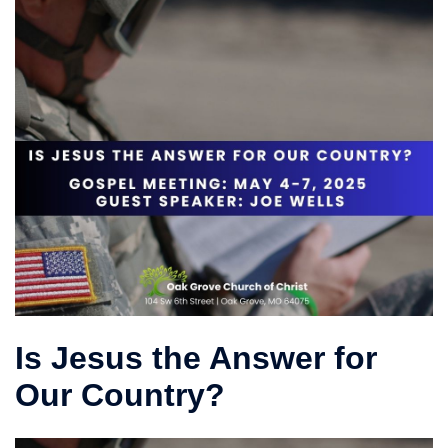
Is Jesus the Answer for
Our Country?