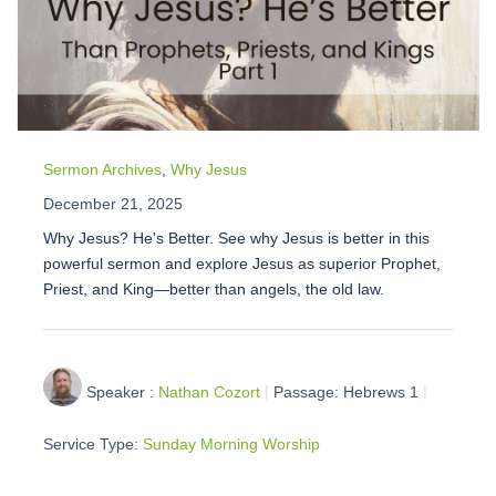
Sermon Archives
,
Why Jesus
December 21, 2025
Why Jesus? He's Better. See why Jesus is better in this
powerful sermon and explore Jesus as superior Prophet,
Priest, and King—better than angels, the old law.
Speaker :
Nathan Cozort
Passage:
Hebrews 1
Service Type:
Sunday Morning Worship