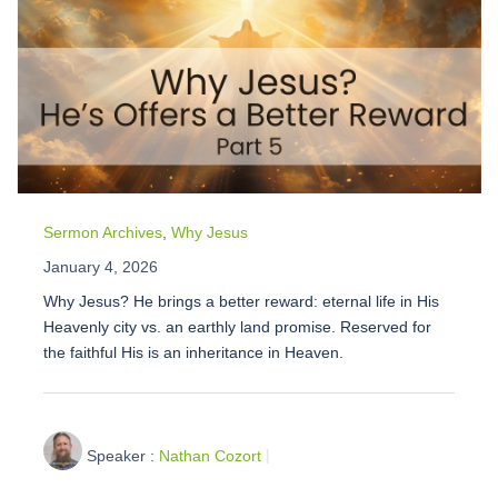
Sermon Archives
,
Why Jesus
January 4, 2026
Why Jesus? He brings a better reward: eternal life in His
Heavenly city vs. an earthly land promise. Reserved for
the faithful His is an inheritance in Heaven.
Speaker :
Nathan Cozort