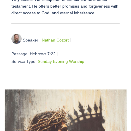
testament. He offers better promises and forgiveness with
direct access to God, and eternal inheritance.
Speaker :
Nathan Cozort
Passage:
Hebrews 7:22
Service Type:
Sunday Evening Worship