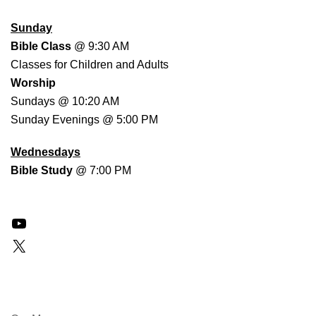
WORSHIP SCHEDULE
Sunday
Bible Class
@ 9:30 AM
Classes for Children and Adults
Worship
Sundays @ 10:20 AM
Sunday Evenings @ 5:00 PM
Wednesdays
Bible Study
@ 7:00 PM
YouTube
X
QUICK LINKS