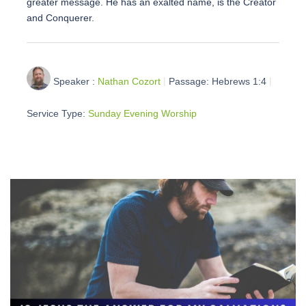
greater message. He has an exalted name, is the Creator
and Conquerer.
Speaker :
Nathan Cozort
Passage:
Hebrews 1:4
Service Type:
Sunday Evening Worship