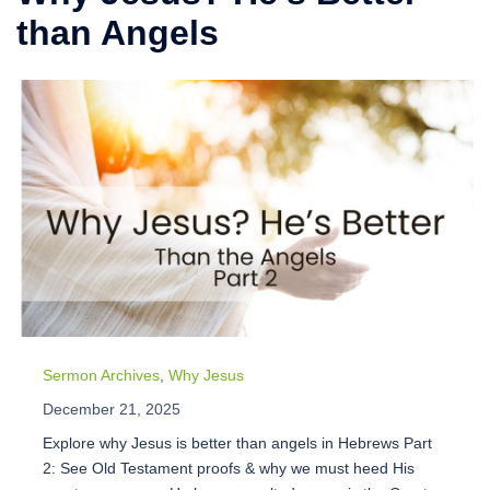
than Angels
Sermon Archives
,
Why Jesus
December 21, 2025
Explore why Jesus is better than angels in Hebrews Part
2: See Old Testament proofs & why we must heed His