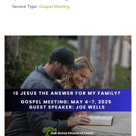
Service Type:
Gospel Meeting