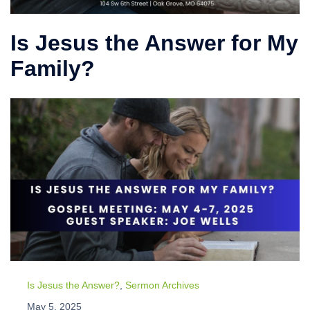
Is Jesus the Answer for My
Family?
Is Jesus the Answer?
,
Sermon Archives
May 5, 2025