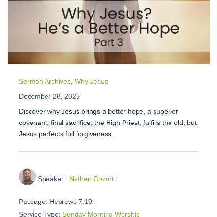
Sermon Archives
,
Why Jesus
December 28, 2025
Discover why Jesus brings a better hope, a superior
covenant, final sacrifice, the High Priest, fulfills the old, but
Jesus perfects full forgiveness.
Speaker :
Nathan Cozort
Passage:
Hebrews 7:19
Service Type:
Sunday Morning Worship