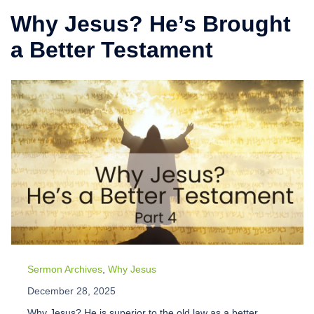
Why Jesus? He’s Brought
a Better Testament
Sermon Archives
,
Why Jesus
December 28, 2025
Why Jesus? He is superior to the old law as a better