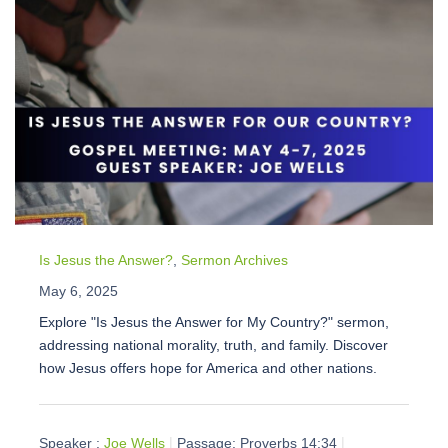
Is Jesus the Answer?
,
Sermon Archives
May 6, 2025
Explore "Is Jesus the Answer for My Country?" sermon,
addressing national morality, truth, and family. Discover
how Jesus offers hope for America and other nations.
Speaker :
Joe Wells
Passage:
Proverbs 14:34