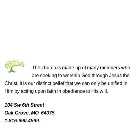
THE CHURCH OF CHRIST
The church is made up of many members who
are seeking to worship God through Jesus the
Christ. It is our distinct belief that we can only be unified in
Him by acting upon faith in obedience to His will.
104 Sw 6th Street
Oak Grove, MO 64075
1-816-690-4599