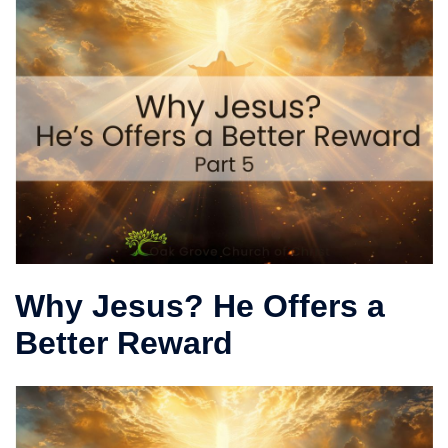
Why Jesus? He Offers a
Better Reward