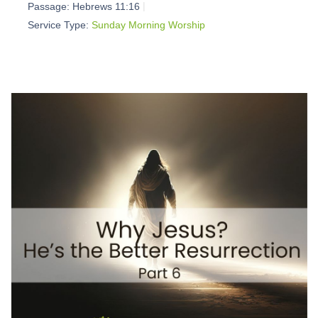
Passage:
Hebrews 11:16
Service Type:
Sunday Morning Worship