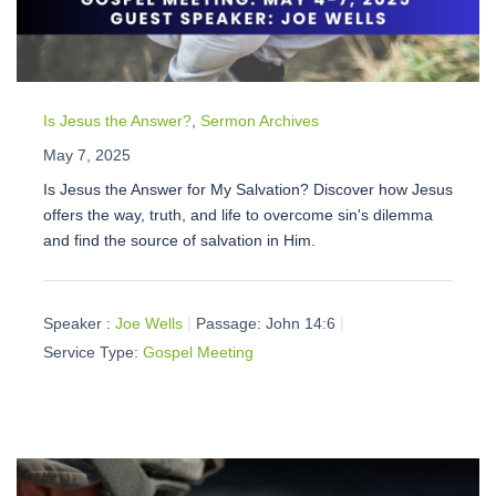
Is Jesus the Answer?
,
Sermon Archives
May 7, 2025
Is Jesus the Answer for My Salvation? Discover how Jesus
offers the way, truth, and life to overcome sin's dilemma
and find the source of salvation in Him.
Speaker :
Joe Wells
Passage:
John 14:6
Service Type:
Gospel Meeting