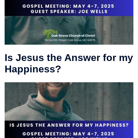
Is Jesus the Answer for my
Happiness?