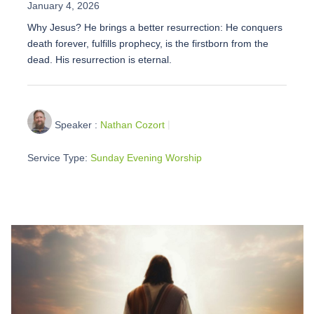
January 4, 2026
Why Jesus? He brings a better resurrection: He conquers
death forever, fulfills prophecy, is the firstborn from the
dead. His resurrection is eternal.
Speaker :
Nathan Cozort
Service Type:
Sunday Evening Worship