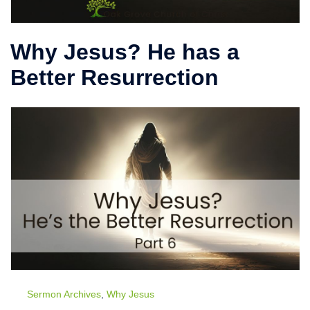
Why Jesus? He has a
Better Resurrection
Sermon Archives
,
Why Jesus