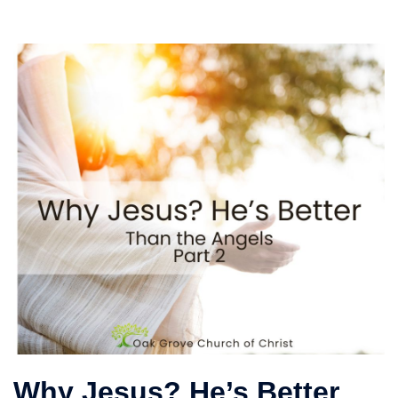
Why Jesus? He’s Better