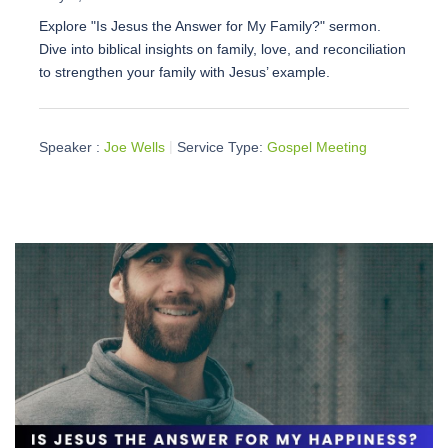
Explore "Is Jesus the Answer for My Family?" sermon.
Dive into biblical insights on family, love, and reconciliation
to strengthen your family with Jesus’ example.
Speaker :
Joe Wells
Service Type:
Gospel Meeting