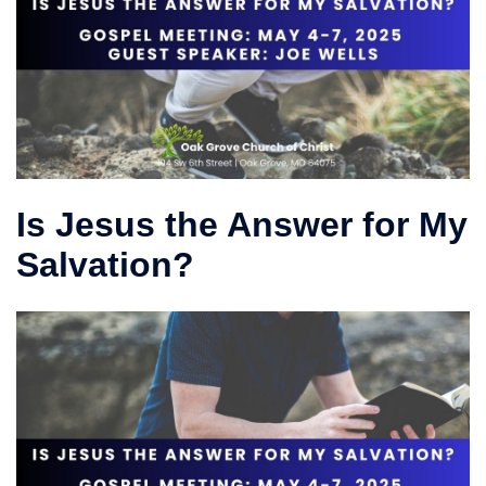
Is Jesus the Answer for My
Salvation?