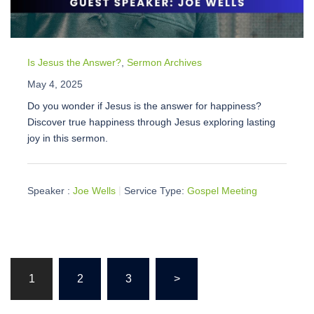
Is Jesus the Answer?
,
Sermon Archives
May 4, 2025
Do you wonder if Jesus is the answer for happiness?
Discover true happiness through Jesus exploring lasting
joy in this sermon.
Speaker :
Joe Wells
Service Type:
Gospel Meeting
Posts
1
2
3
>
pagination