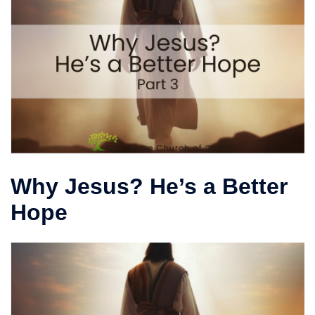
Why Jesus? He’s a Better
Hope