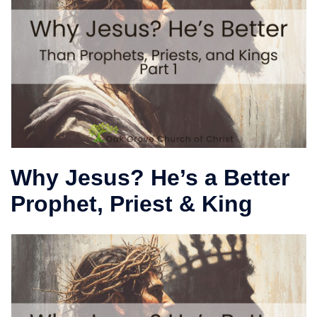
Why Jesus? He’s a Better
Prophet, Priest & King