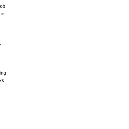
job
the
e
ing
e's