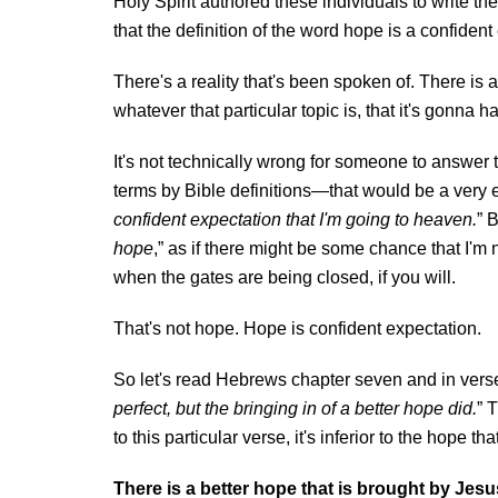
Holy Spirit authored these individuals to write t
that the definition of the word hope is a confident
There's a reality that's been spoken of. There is 
whatever that particular topic is, that it's gonna 
It's not technically wrong for someone to answer t
terms by Bible definitions—that would be a very ex
confident expectation that I'm going to heaven.
” 
hope
,” as if there might be some chance that I'm
when the gates are being closed, if you will.
That's not hope. Hope is confident expectation.
So let's read Hebrews chapter seven and in vers
perfect, but the bringing in of a better hope did.
” 
to this particular verse, it's inferior to the hope t
There is a better hope that is brought by Jesu