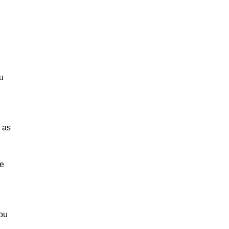
u
 as
le
you