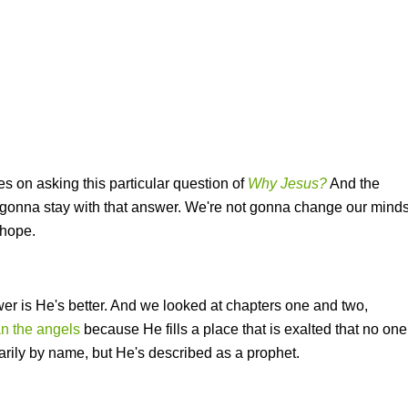
s on asking this particular question of
Why Jesus?
And the
e gonna stay with that answer. We're not gonna change our mind
 hope.
er is He's better. And we looked at chapters one and two,
an the angels
because He fills a place that is exalted that no one
arily by name, but He's described as a prophet.