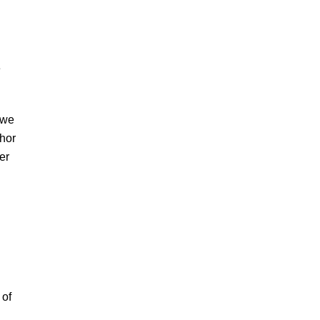
e
 we
chor
er
 of