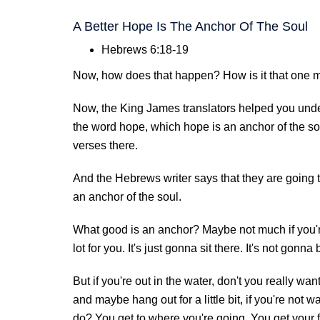
A Better Hope Is The Anchor Of The Soul
Hebrews 6:18-19
Now, how does that happen? How is it that one m
Now, the King James translators helped you unde
the word hope, which hope is an anchor of the soul
verses there.
And the Hebrews writer says that they are going 
an anchor of the soul.
What good is an anchor? Maybe not much if you'r
lot for you. It's just gonna sit there. It's not gonna 
But if you're out in the water, don't you really wa
and maybe hang out for a little bit, if you're not
do? You get to where you're going. You get your 