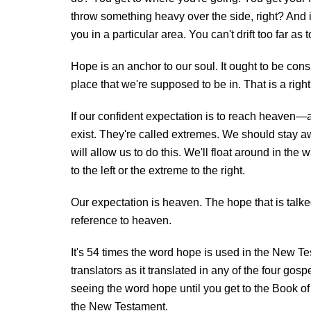
throw something heavy over the side, right? And 
you in a particular area. You can't drift too far
Hope is an anchor to our soul. It ought to be con
place that we're supposed to be in. That is a right
If our confident expectation is to reach heaven—
exist. They're called extremes. We should stay a
will allow us to do this. We'll float around in the 
to the left or the extreme to the right.
Our expectation is heaven. The hope that is talke
reference to heaven.
It's 54 times the word hope is used in the New Te
translators as it translated in any of the four gos
seeing the word hope until you get to the Book of 
the New Testament.