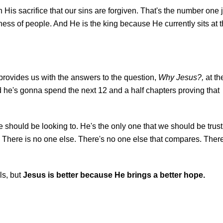
 His sacrifice that our sins are forgiven. That's the number one 
iveness of people. And He is the king because He currently sits at 
 provides us with the answers to the question,
Why Jesus?,
at th
e's gonna spend the next 12 and a half chapters proving that
we should be looking to.
He's the only one that we should be trust
th. There is no one else. There's no one else that compares. Ther
ls, but
Jesus is better because He brings a better hope.