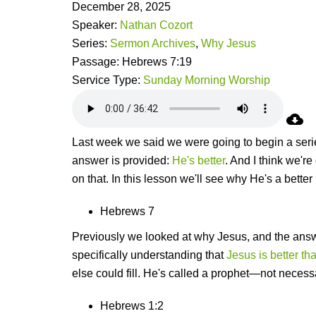
December 28, 2025
Speaker:
Nathan Cozort
Series:
Sermon Archives
,
Why Jesus
Passage:
Hebrews 7:19
Service Type:
Sunday Morning Worship
Last week we said we were going to begin a serie
answer is provided:
He's better
. And I think we'r
on that. In this lesson we'll see why He's a better
Hebrews 7
Previously we looked at why Jesus, and the answ
specifically understanding that
Jesus is better th
else could fill. He's called a prophet—not necess
Hebrews 1:2