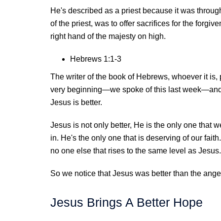
He's described as a priest because it was through
of the priest, was to offer sacrifices for the forg
right hand of the majesty on high.
Hebrews 1:1-3
The writer of the book of Hebrews, whoever it is,
very beginning—we spoke of this last week—and h
Jesus is better.
Jesus is not only better, He is the only one that 
in. He's the only one that is deserving of our fai
no one else that rises to the same level as Jesus.
So we notice that Jesus was better than the ange
Jesus Brings A Better Hope