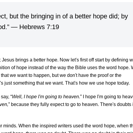
t, but the bringing in of a better hope did; by
God.” —
Hebrews 7:19
 Jesus brings a better hope.
Now let's first off start by defining 
nition of hope instead of the way the Bible uses the word hope.
 that we want to happen, but we don't have the proof or the
t's just something that we want. That's how we use hope today.
say, “
Well, I hope I'm going to heaven.
” I hope I'm going to hea
ven,
” because they fully expect to go to heaven. There's doubts 
r minds. When the inspired writers used the word hope, when t