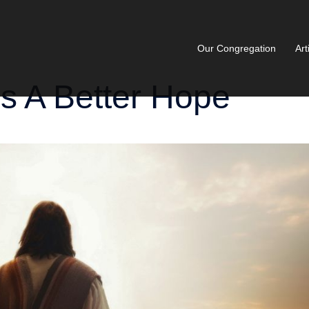
Our Congregation
Art
s A Better Hope