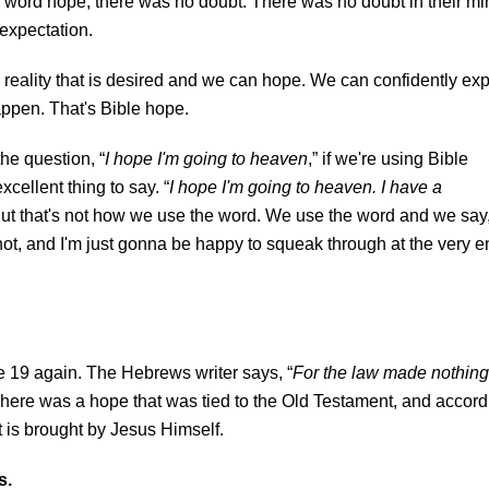
he word hope, there was no doubt. There was no doubt in their mi
 expectation.
a reality that is desired and we can hope. We can confidently ex
happen. That's Bible hope.
he question, “
I hope I'm going to heaven
,” if we're using Bible
cellent thing to say. “
I hope I'm going to heaven. I have a
But that's not how we use the word. We use the word and we say,
 not, and I'm just gonna be happy to squeak through at the very 
e 19 again. The Hebrews writer says, “
For the law made nothing
There was a hope that was tied to the Old Testament, and accord
hat is brought by Jesus Himself.
s.