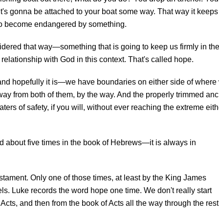
it's gonna be attached to your boat some way. That way it keeps
 as to become endangered by something.
sidered that way—something that is going to keep us firmly in th
 relationship with God in this context. That's called hope.
and hopefully it is—we have boundaries on either side of where
way from both of them, by the way. And the properly trimmed an
waters of safety, if you will, without ever reaching the extreme eith
d about five times in the book of Hebrews—it is always in
stament. Only one of those times, at least by the King James
pels. Luke records the word hope one time. We don't really start
Acts, and then from the book of Acts all the way through the rest