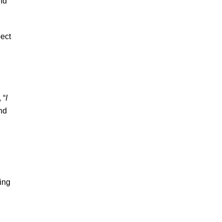
nd
pect
 “
I
end
ing