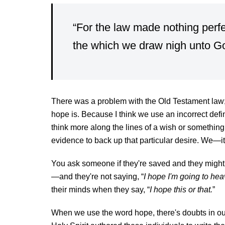
“For the law made nothing perfec
the which we draw nigh unto 
There was a problem with the Old Testament law;
hope is. Because I think we use an incorrect defi
think more along the lines of a wish or something
evidence to back up that particular desire. We—i
You ask someone if they're saved and they might 
—and they're not saying, “
I hope I'm going to hea
their minds when they say, “
I hope this or that.
”
When we use the word hope, there's doubts in ou