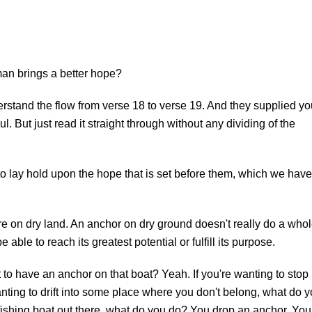
an brings a better hope?
rstand the flow from verse 18 to verse 19. And they supplied yo
. But just read it straight through without any dividing of the
to lay hold upon the hope that is set before them, which we have
e on dry land. An anchor on dry ground doesn't really do a who
be able to reach its greatest potential or fulfill its purpose.
nt to have an anchor on that boat? Yeah. If you're wanting to stop
 wanting to drift into some place where you don't belong, what do 
fishing boat out there, what do you do? You drop an anchor. You