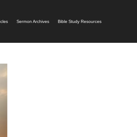
icles
Sermon Archives
Bible Study Resources